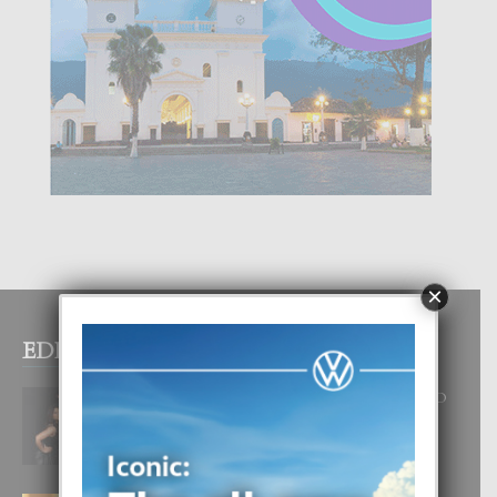
×
EDITOR PICKS
RA BEAUTY ACADEMY: “E PRINCIPIO
DI UN GRAN SOÑO”
6 August, 2026