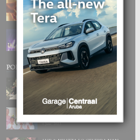
E TEORIA DI TRES TIPO DI AMOR
4 August, 2026
FILIPINA TA GANA SU SEGUNDO
CORONA DI MISS SUPRANATIONAL
1 August, 2026
POPULAR POSTS
BODA MANSUR
3 December, 2019
UN DIA INOLVIDABEL PA TIALDA,
LIA-SOPHIE Y ZIA-MARIE
6 June, 2023