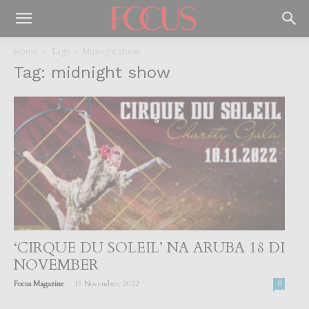
Home
Tags
Midnight show
Tag: midnight show
‘CIRQUE DU SOLEIL’ NA ARUBA 18 DI
NOVEMBER
-
Focus Magazine
15 November, 2022
0