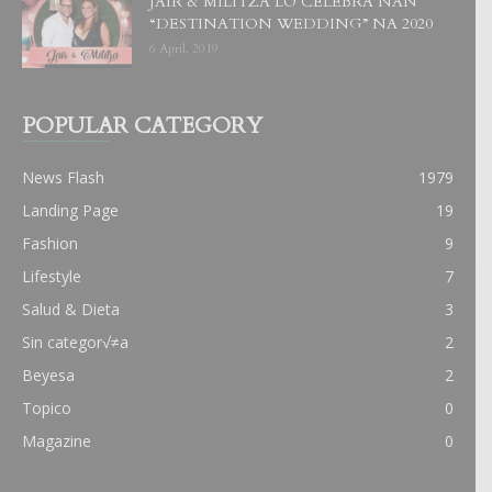
JAIR & MILITZA LO CELEBRA NAN
“DESTINATION WEDDING” NA 2020
6 April, 2019
POPULAR CATEGORY
News Flash
1979
Landing Page
19
Fashion
9
Lifestyle
7
Salud & Dieta
3
Sin categor√≠a
2
Beyesa
2
Topico
0
Magazine
0