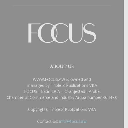
ABOUT US
WWW.FOCUS.AW is owned and
managed by Triple Z Publications VBA
FOCUS - Catiri 29-A – Oranjestad - Aruba
Chamber of Commerce and Industry Aruba number 46447.0
Copyrights: Triple Z Publications VBA
Contact us:
info@focus.aw