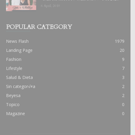
6 April, 2019
POPULAR CATEGORY
News Flash
1979
Landing Page
20
Fashion
9
Lifestyle
7
Salud & Dieta
3
Sin categor√≠a
2
Beyesa
2
Topico
0
Magazine
0