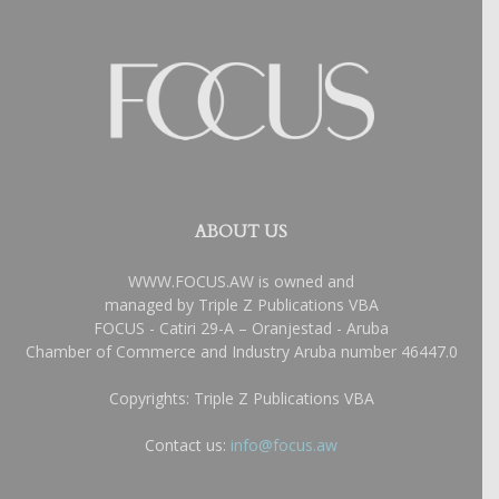
ABOUT US
WWW.FOCUS.AW is owned and
managed by Triple Z Publications VBA
FOCUS - Catiri 29-A – Oranjestad - Aruba
Chamber of Commerce and Industry Aruba number 46447.0
Copyrights: Triple Z Publications VBA
Contact us:
info@focus.aw