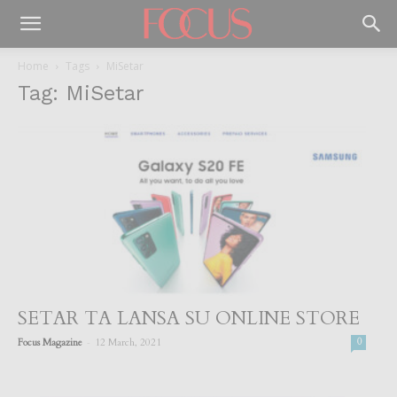
Home
Tags
MiSetar
Tag: MiSetar
SETAR TA LANSA SU ONLINE STORE
-
Focus Magazine
12 March, 2021
0