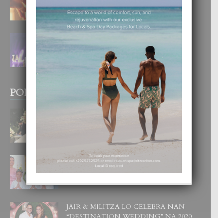
4 August, 2026
FILIPINA TA GANA SU SEGUNDO
CORONA DI MISS SUPRANATIONAL
1 August, 2026
POPULAR POSTS
BODA MANSUR
3 December, 2019
UN DIA INOLVIDABEL PA TIALDA,
LIA-SOPHIE Y ZIA-MARIE
6 June, 2023
JAIR & MILITZA LO CELEBRA NAN
“DESTINATION WEDDING” NA 2020