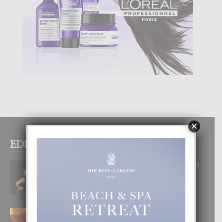
×
EDITOR PICKS
RA BEAUTY ACADEMY: “E PRINCIPIO
DI UN GRAN SOÑO”
6 August, 2026
E TEORIA DI TRES TIPO DI AMOR