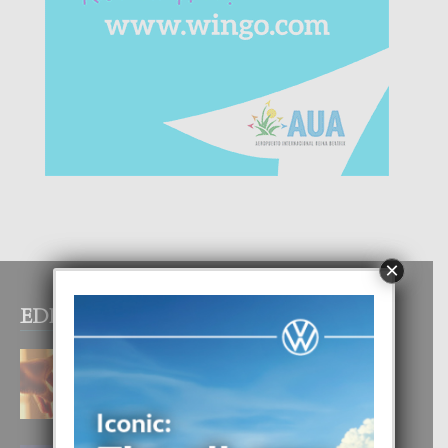
×
EDITOR PICKS
E TEORIA DI TRES TIPO DI AMOR
4 August, 2026