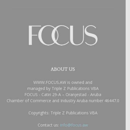
ABOUT US
WWW.FOCUS.AW is owned and
managed by Triple Z Publications VBA
FOCUS - Catiri 29-A – Oranjestad - Aruba
Chamber of Commerce and Industry Aruba number 46447.0
Copyrights: Triple Z Publications VBA
Contact us:
info@focus.aw