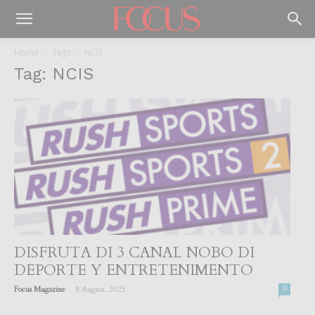
Home
Tags
NCIS
Tag: NCIS
DISFRUTA DI 3 CANAL NOBO DI
DEPORTE Y ENTRETENIMENTO
-
Focus Magazine
8 August, 2025
0