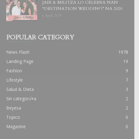
JAIR & MILITZA LO CELEBRA NAN
“DESTINATION WEDDING” NA 2020
6 April, 2019
POPULAR CATEGORY
News Flash
1978
Landing Page
19
Fashion
9
Lifestyle
7
Salud & Dieta
3
Sin categor√≠a
2
Beyesa
2
Topico
0
Magazine
0