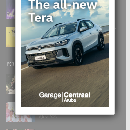
FILIPINA TA GANA SU SEGUNDO
CORONA DI MISS SUPRANATIONAL
1 August, 2026
E ‘NEUROCIENCIA’ DI FEED: DICON
NOS TA CUMPRA CU NOS
WOWONAN?
29 July, 2026
POPULAR POSTS
BODA MANSUR
3 December, 2019
UN DIA INOLVIDABEL PA TIALDA,
LIA-SOPHIE Y ZIA-MARIE
6 June, 2023