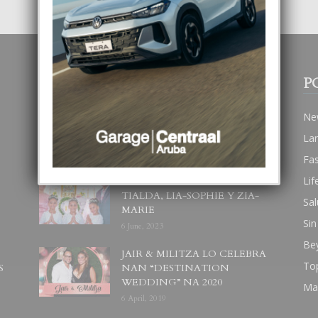
POPULAR POSTS
P
BODA MANSUR
Ne
3 December, 2019
La
Fa
Lif
UN DIA INOLVIDABEL PA
TIALDA, LIA-SOPHIE Y ZIA-
Sal
MARIE
Sin
6 June, 2023
Be
JAIR & MILITZA LO CELEBRA
To
S
NAN “DESTINATION
WEDDING” NA 2020
Ma
6 April, 2019