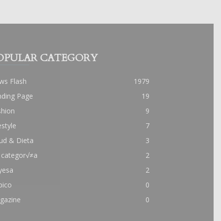
OPULAR CATEGORY
ws Flash
1979
nding Page
19
shion
9
estyle
7
ud & Dieta
3
 categor√≠a
2
yesa
2
pico
0
gazine
0