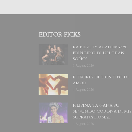
EDITOR PICKS
RA BEAUTY ACADEMY: “E
PRINCIPIO DI UN GRAN
SOÑO”
6 August, 2026
E TEORIA DI TRES TIPO DI
AMOR
4 August, 2026
FILIPINA TA GANA SU
SEGUNDO CORONA DI MIS
SUPRANATIONAL
1 August, 2026