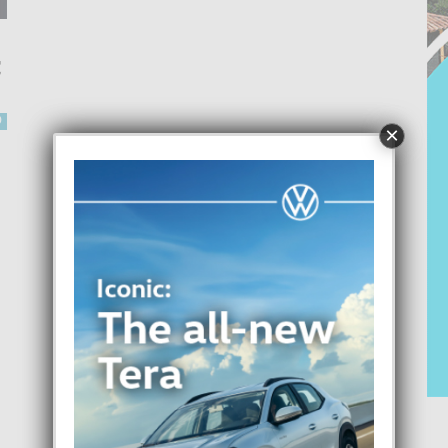
C
0
×