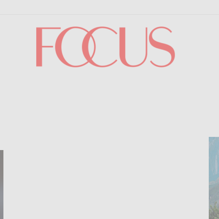
Focus