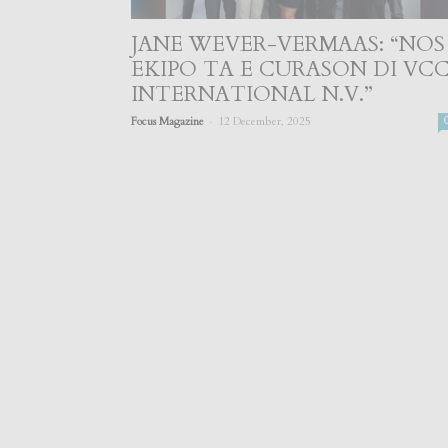
JANE WEVER-VERMAAS: “NOS
EKIPO TA E CURASON DI VC
INTERNATIONAL N.V.”
-
Focus Magazine
12 December, 2025