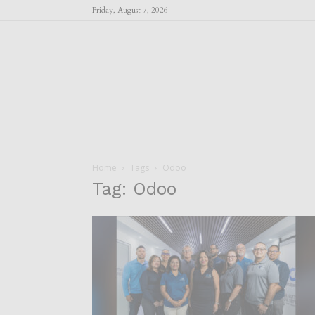
Friday, August 7, 2026
Home
Tags
Odoo
Tag: Odoo