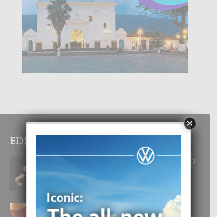
×
EDITOR PICKS
RA BEAUTY ACADEMY: “E PRINCIPIO
DI UN GRAN SOÑO”
6 August, 2026
E TEORIA DI TRES TIPO DI AMOR