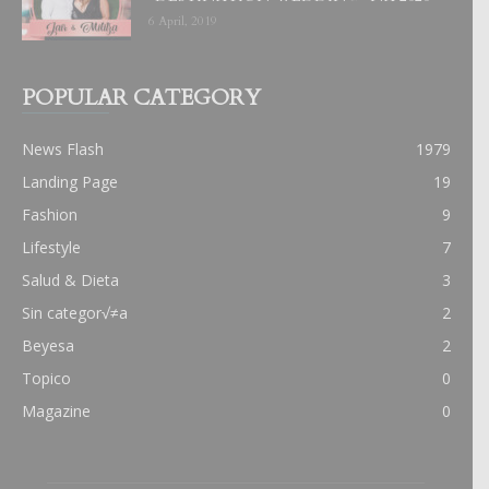
6 April, 2019
POPULAR CATEGORY
News Flash
1979
Landing Page
19
Fashion
9
Lifestyle
7
Salud & Dieta
3
Sin categor√≠a
2
Beyesa
2
Topico
0
Magazine
0