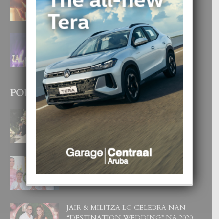
4 August, 2026
FILIPINA TA GANA SU SEGUNDO
CORONA DI MISS SUPRANATIONAL
1 August, 2026
POPULAR POSTS
BODA MANSUR
3 December, 2019
UN DIA INOLVIDABEL PA TIALDA,
LIA-SOPHIE Y ZIA-MARIE
6 June, 2023
JAIR & MILITZA LO CELEBRA NAN
“DESTINATION WEDDING” NA 2020