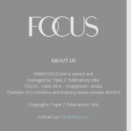
ABOUT US
WWW.FOCUS.AW is owned and
managed by Triple Z Publications VBA
FOCUS - Catiri 29-A – Oranjestad - Aruba
Chamber of Commerce and Industry Aruba number 46447.0
Copyrights: Triple Z Publications VBA
Contact us:
info@focus.aw