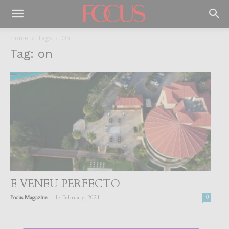
Home
Tags
On
Tag: on
E VENEU PERFECTO
-
Focus Magazine
17 February, 2021
0