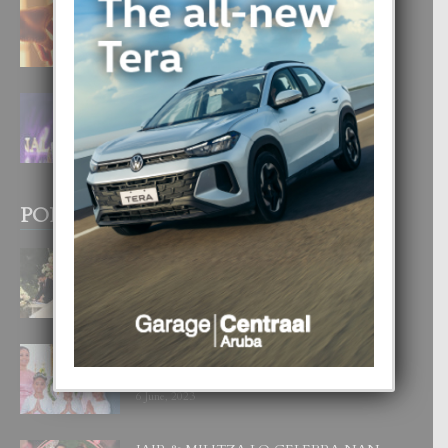
E TEORIA DI TRES TIPO DI AMOR
4 August, 2026
FILIPINA TA GANA SU SEGUNDO
CORONA DI MISS SUPRANATIONAL
1 August, 2026
POPULAR POSTS
BODA MANSUR
3 December, 2019
UN DIA INOLVIDABEL PA TIALDA,
LIA-SOPHIE Y ZIA-MARIE
6 June, 2023