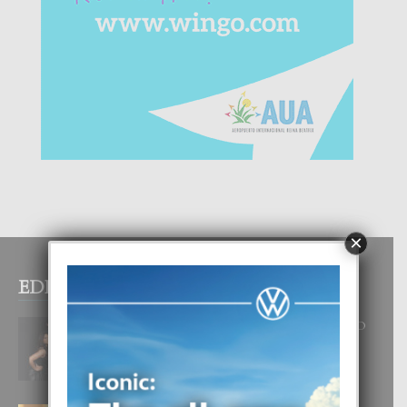
×
EDITOR PICKS
RA BEAUTY ACADEMY: “E PRINCIPIO
DI UN GRAN SOÑO”
6 August, 2026