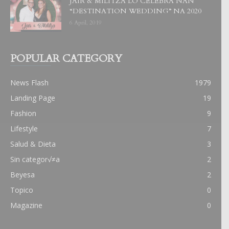
JAIR & MILITZA LO CELEBRA NAN
“DESTINATION WEDDING” NA 2020
6 April, 2019
POPULAR CATEGORY
News Flash
1979
Landing Page
19
Fashion
9
Lifestyle
7
Salud & Dieta
3
Sin categor√≠a
2
Beyesa
2
Topico
0
Magazine
0