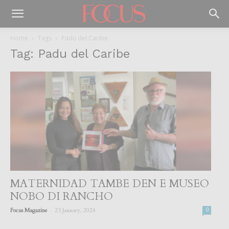
Home
Tags
Padu del Caribe
Tag: Padu del Caribe
MATERNIDAD TAMBE DEN E MUSEO
NOBO DI RANCHO
-
Focus Magazine
23 January, 2024
0