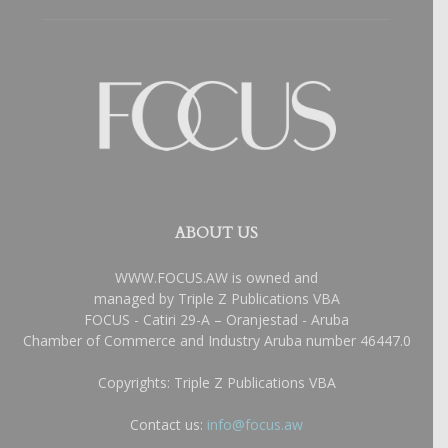
ABOUT US
WWW.FOCUS.AW is owned and
managed by Triple Z Publications VBA
FOCUS - Catiri 29-A – Oranjestad - Aruba
Chamber of Commerce and Industry Aruba number 46447.0
Copyrights: Triple Z Publications VBA
Contact us:
info@focus.aw