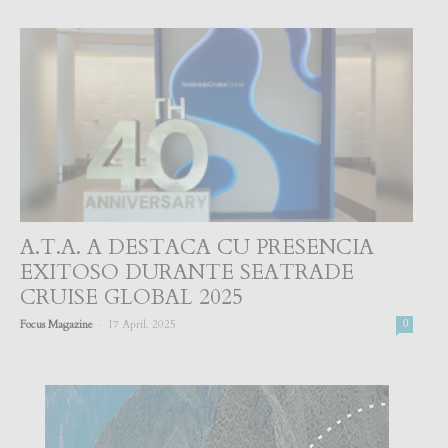
A.T.A. A DESTACA CU PRESENCIA
EXITOSO DURANTE SEATRADE
CRUISE GLOBAL 2025
-
Focus Magazine
17 April, 2025
0