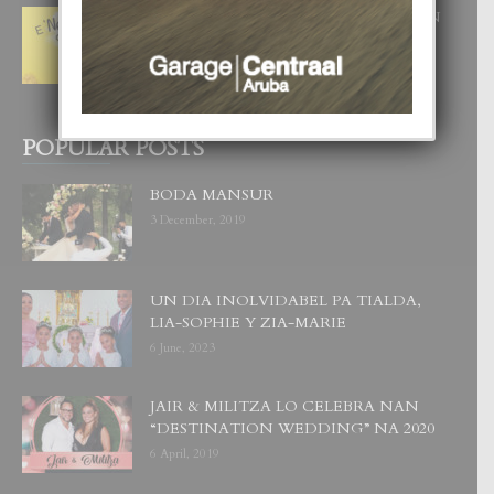
E ‘NEUROCIENCIA’ DI FEED: DICON
NOS TA CUMPRA CU NOS
WOWONAN?
29 July, 2026
POPULAR POSTS
BODA MANSUR
3 December, 2019
UN DIA INOLVIDABEL PA TIALDA,
LIA-SOPHIE Y ZIA-MARIE
6 June, 2023
JAIR & MILITZA LO CELEBRA NAN
“DESTINATION WEDDING” NA 2020
6 April, 2019