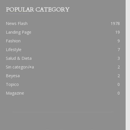
POPULAR CATEGORY
News Flash
1978
Landing Page
19
Fashion
9
Lifestyle
7
Salud & Dieta
3
Sin categor√≠a
2
Beyesa
2
Topico
0
Magazine
0