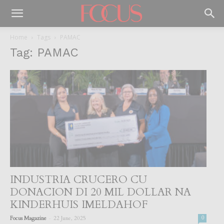
Home
Tags
PAMAC
Tag: PAMAC
INDUSTRIA CRUCERO CU
DONACION DI 20 MIL DOLLAR NA
KINDERHUIS IMELDAHOF
-
Focus Magazine
22 June, 2025
0