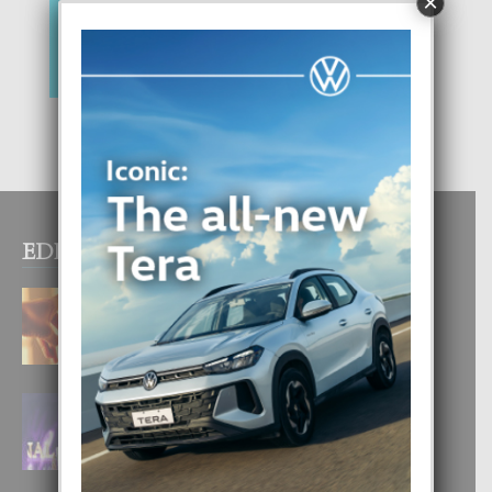
×
EDITOR PICKS
E TEORIA DI TRES TIPO DI AMOR
4 August, 2026
FILIPINA TA GANA SU SEGUNDO
CORONA DI MISS SUPRANATIONAL
1 August, 2026