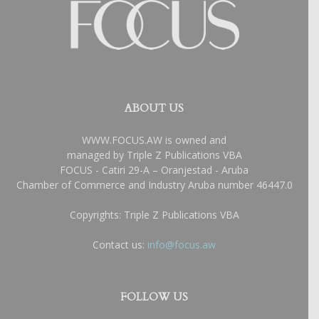
ABOUT US
WWW.FOCUS.AW is owned and
managed by Triple Z Publications VBA
FOCUS - Catiri 29-A – Oranjestad - Aruba
Chamber of Commerce and Industry Aruba number 46447.0
Copyrights: Triple Z Publications VBA
Contact us:
info@focus.aw
FOLLOW US