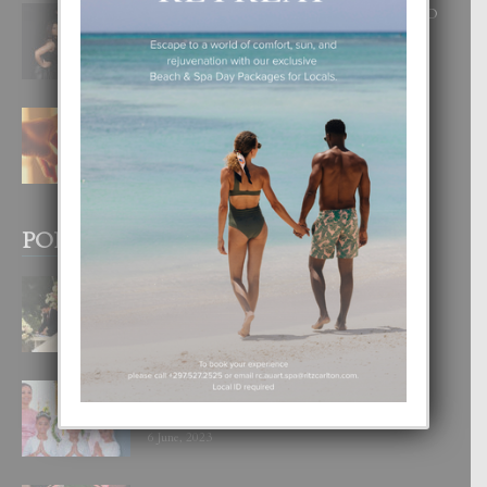
RA BEAUTY ACADEMY: “E PRINCIPIO
DI UN GRAN SOÑO”
6 August, 2026
E TEORIA DI TRES TIPO DI AMOR
4 August, 2026
POPULAR POSTS
BODA MANSUR
3 December, 2019
UN DIA INOLVIDABEL PA TIALDA,
LIA-SOPHIE Y ZIA-MARIE
6 June, 2023