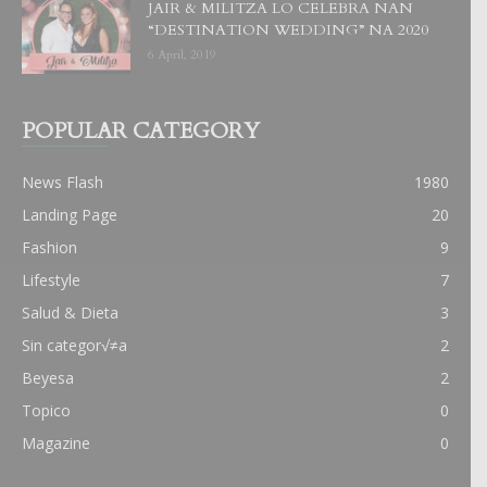
JAIR & MILITZA LO CELEBRA NAN
“DESTINATION WEDDING” NA 2020
6 April, 2019
POPULAR CATEGORY
News Flash
1980
Landing Page
20
Fashion
9
Lifestyle
7
Salud & Dieta
3
Sin categor√≠a
2
Beyesa
2
Topico
0
Magazine
0