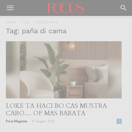
Home
Tags
Paña di cama
Tag: paña di cama
LOKE TA HACI BO CAS MUSTRA
CARO… OF MAS BARATA
-
Focus Magazine
19 August, 2025
0