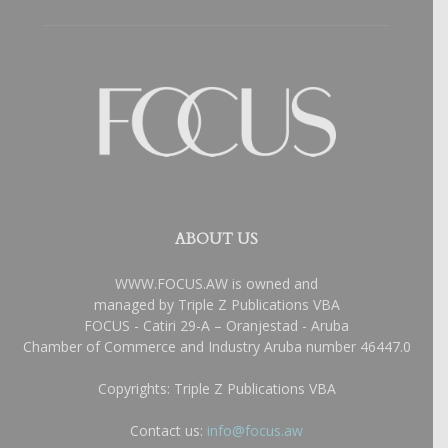
ABOUT US
WWW.FOCUS.AW is owned and
managed by Triple Z Publications VBA
FOCUS - Catiri 29-A – Oranjestad - Aruba
Chamber of Commerce and Industry Aruba number 46447.0
Copyrights: Triple Z Publications VBA
Contact us:
info@focus.aw