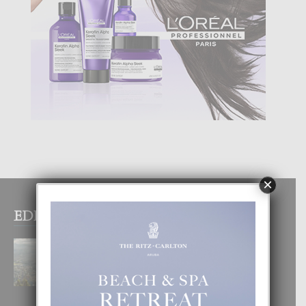
×
EDITOR PICKS
BOGOTA TA EXCELENTE PA
DISFRUTA UN VACACION
INOLVIDABEL
8 August, 2026