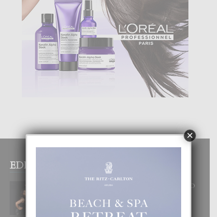
×
EDITOR PICKS
RA BEAUTY ACADEMY: “E PRINCIPIO
DI UN GRAN SOÑO”
6 August, 2026