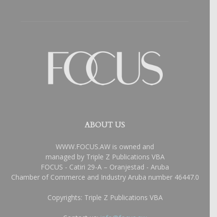
ABOUT US
WWW.FOCUS.AW is owned and
managed by Triple Z Publications VBA
FOCUS - Catiri 29-A – Oranjestad - Aruba
Chamber of Commerce and Industry Aruba number 46447.0
Copyrights: Triple Z Publications VBA