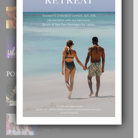
E TEORIA DI TRES TIPO DI AMOR
4 August, 2026
FILIPINA TA GANA SU SEGUNDO
CORONA DI MISS SUPRANATIONAL
1 August, 2026
POPULAR POSTS
BODA MANSUR
3 December, 2019
UN DIA INOLVIDABEL PA TIALDA,
LIA-SOPHIE Y ZIA-MARIE
6 June, 2023