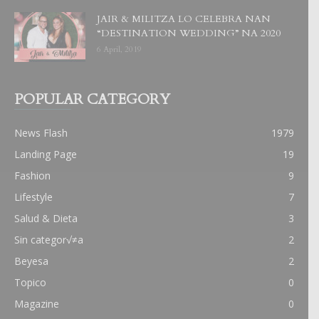
JAIR & MILITZA LO CELEBRA NAN
“DESTINATION WEDDING” NA 2020
6 April, 2019
POPULAR CATEGORY
News Flash
1979
Landing Page
19
Fashion
9
Lifestyle
7
Salud & Dieta
3
Sin categor√≠a
2
Beyesa
2
Topico
0
Magazine
0