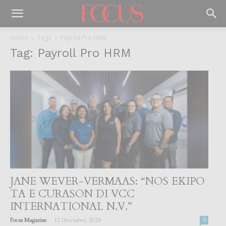
Home
Tags
Payroll Pro HRM
Tag: Payroll Pro HRM
JANE WEVER-VERMAAS: “NOS EKIPO
TA E CURASON DI VCC
INTERNATIONAL N.V.”
-
Focus Magazine
12 December, 2025
0