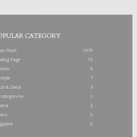
OPULAR CATEGORY
ws Flash
1979
nding Page
19
shion
9
estyle
7
ud & Dieta
3
 categor√≠a
2
yesa
2
pico
0
gazine
0