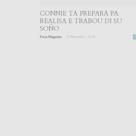
CONNIE TA PREPARA PA
REALISA E TRABOU DI SU
SOÑO
-
Focus Magazine
22 November, 2018