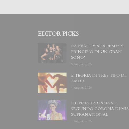
EDITOR PICKS
RA BEAUTY ACADEMY: “E
PRINCIPIO DI UN GRAN
SOÑO”
6 August, 2026
E TEORIA DI TRES TIPO DI
AMOR
4 August, 2026
FILIPINA TA GANA SU
SEGUNDO CORONA DI MIS
SUPRANATIONAL
1 August, 2026