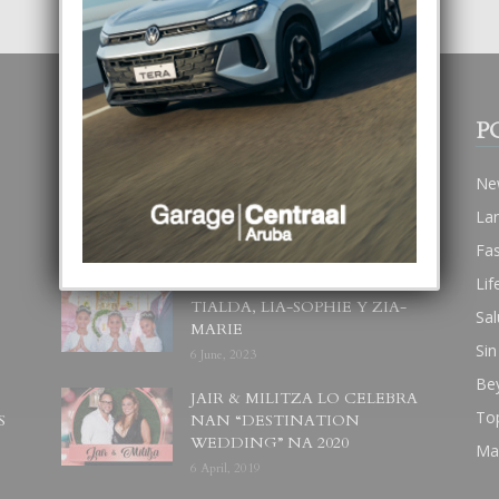
POPULAR POSTS
P
BODA MANSUR
Ne
3 December, 2019
La
Fa
Lif
UN DIA INOLVIDABEL PA
TIALDA, LIA-SOPHIE Y ZIA-
Sal
MARIE
Sin
6 June, 2023
Be
JAIR & MILITZA LO CELEBRA
To
S
NAN “DESTINATION
WEDDING” NA 2020
Ma
6 April, 2019