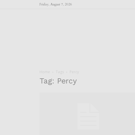
Friday, August 7, 2026
Home
Tags
Percy
Tag: Percy