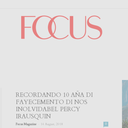
Focus
RECORDANDO 10 AÑA DI
FAYECEMENTO DI NOS
INOLVIDABEL PERCY
IRAUSQUIN
-
Focus Magazine
14 August, 2018
0