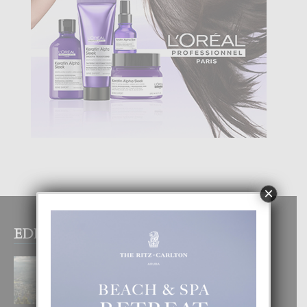
×
EDITOR PICKS
BOGOTA TA EXCELENTE PA
DISFRUTA UN VACACION
INOLVIDABEL
8 August, 2026