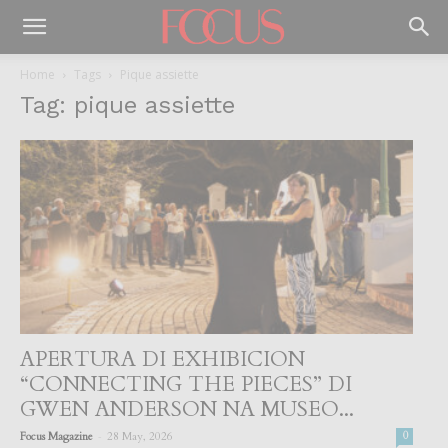
Home
Tags
Pique assiette
Tag: pique assiette
APERTURA DI EXHIBICION
“CONNECTING THE PIECES” DI
GWEN ANDERSON NA MUSEO...
-
Focus Magazine
28 May, 2026
0