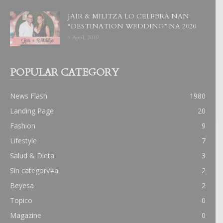
JAIR & MILITZA LO CELEBRA NAN
“DESTINATION WEDDING” NA 2020
6 April, 2019
POPULAR CATEGORY
News Flash
1980
Landing Page
20
Fashion
9
Lifestyle
7
Salud & Dieta
3
Sin categor√≠a
2
Beyesa
2
Topico
0
Magazine
0