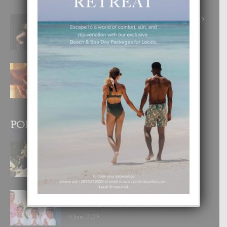
RA BEAUTY ACADEMY: “E PRINCIPIO
DI UN GRAN SOÑO”
6 August, 2026
E TEORIA DI TRES TIPO DI AMOR
4 August, 2026
POPULAR POSTS
BODA MANSUR
3 December, 2019
UN DIA INOLVIDABEL PA TIALDA,
LIA-SOPHIE Y ZIA-MARIE
6 June, 2023