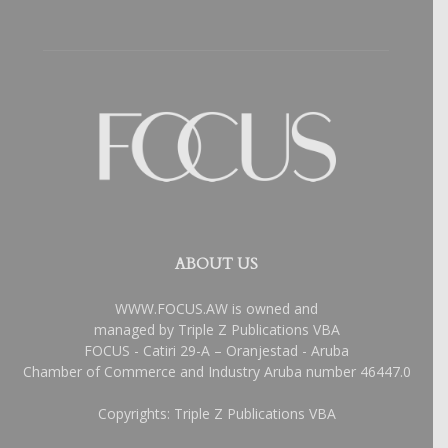
ABOUT US
WWW.FOCUS.AW is owned and
managed by Triple Z Publications VBA
FOCUS - Catiri 29-A – Oranjestad - Aruba
Chamber of Commerce and Industry Aruba number 46447.0
Copyrights: Triple Z Publications VBA