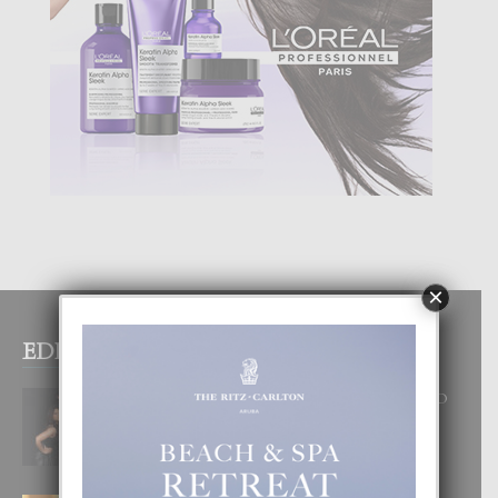
×
EDITOR PICKS
RA BEAUTY ACADEMY: “E PRINCIPIO
DI UN GRAN SOÑO”
6 August, 2026