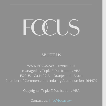
ABOUT US
WWW.FOCUS.AW is owned and
managed by Triple Z Publications VBA
FOCUS - Catiri 29-A – Oranjestad - Aruba
Chamber of Commerce and Industry Aruba number 46447.0
Copyrights: Triple Z Publications VBA
Contact us:
info@focus.aw