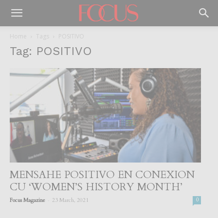
Home
Tags
POSITIVO
Tag: POSITIVO
MENSAHE POSITIVO EN CONEXION
CU ‘WOMEN’S HISTORY MONTH’
-
Focus Magazine
23 March, 2021
0