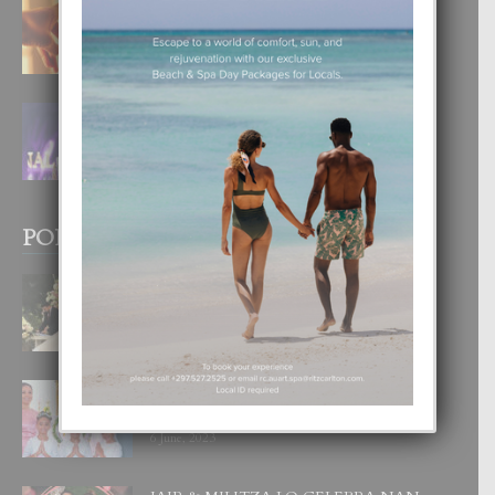
E TEORIA DI TRES TIPO DI AMOR
4 August, 2026
FILIPINA TA GANA SU SEGUNDO
CORONA DI MISS SUPRANATIONAL
1 August, 2026
POPULAR POSTS
BODA MANSUR
3 December, 2019
UN DIA INOLVIDABEL PA TIALDA,
LIA-SOPHIE Y ZIA-MARIE
6 June, 2023