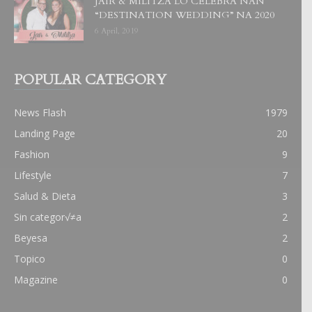
JAIR & MILITZA LO CELEBRA NAN
“DESTINATION WEDDING” NA 2020
6 April, 2019
POPULAR CATEGORY
News Flash
1979
Landing Page
20
Fashion
9
Lifestyle
7
Salud & Dieta
3
Sin categor√≠a
2
Beyesa
2
Topico
0
Magazine
0