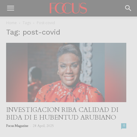
Home
Tags
Post-covid
Tag: post-covid
INVESTIGACION RIBA CALIDAD DI
BIDA DI E HUBENTUD ARUBIANO
-
Focus Magazine
28 April, 2025
0