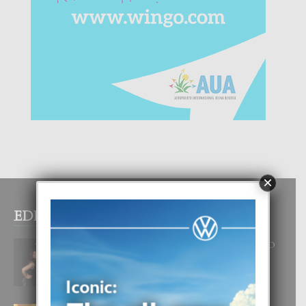
×
EDITOR PICKS
RA BEAUTY ACADEMY: “E PRINCIPIO
DI UN GRAN SOÑO”
6 August, 2026