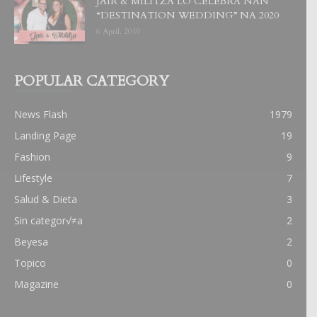
JAIR & MILITZA LO CELEBRA NAN
“DESTINATION WEDDING” NA 2020
6 April, 2019
POPULAR CATEGORY
News Flash
1979
Landing Page
19
Fashion
9
Lifestyle
7
Salud & Dieta
3
Sin categor√≠a
2
Beyesa
2
Topico
0
Magazine
0