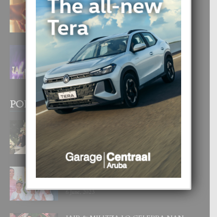
E TEORIA DI TRES TIPO DI AMOR
4 August, 2026
FILIPINA TA GANA SU SEGUNDO
CORONA DI MISS SUPRANATIONAL
1 August, 2026
POPULAR POSTS
BODA MANSUR
3 December, 2019
UN DIA INOLVIDABEL PA TIALDA,
LIA-SOPHIE Y ZIA-MARIE
6 June, 2023