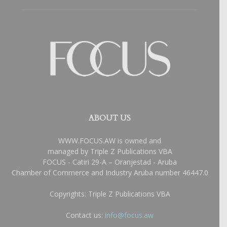
ABOUT US
WWW.FOCUS.AW is owned and
managed by Triple Z Publications VBA
FOCUS - Catiri 29-A – Oranjestad - Aruba
Chamber of Commerce and Industry Aruba number 46447.0
Copyrights: Triple Z Publications VBA
Contact us:
info@focus.aw