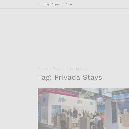
Saturday, August 8, 2026
Home
Tags
Privada Stays
Tag: Privada Stays