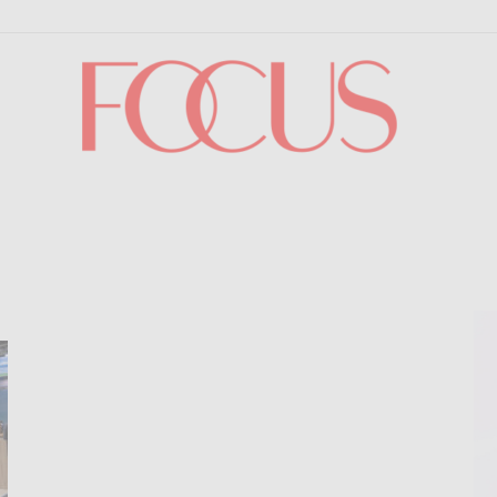
Focus