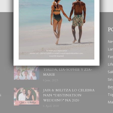
POPULAR POSTS
P
BODA MANSUR
Ne
3 December, 2019
La
Fa
Lif
UN DIA INOLVIDABEL PA
TIALDA, LIA-SOPHIE Y ZIA-
Sal
MARIE
Sin
6 June, 2023
Be
JAIR & MILITZA LO CELEBRA
To
S
NAN “DESTINATION
WEDDING” NA 2020
Ma
6 April, 2019