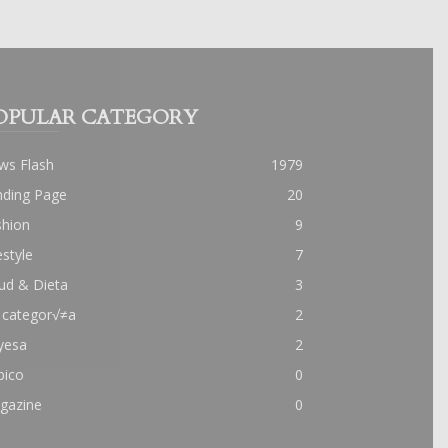
OPULAR CATEGORY
ws Flash
1979
nding Page
20
shion
9
estyle
7
ud & Dieta
3
 categor√≠a
2
yesa
2
pico
0
gazine
0