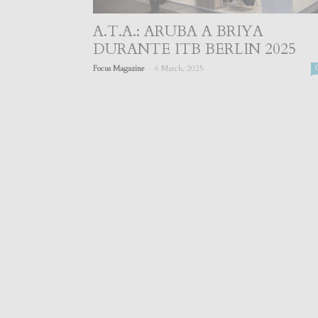
A.T.A.: ARUBA A BRIYA
DURANTE ITB BERLIN 2025
-
Focus Magazine
6 March, 2025