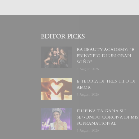
EDITOR PICKS
RA BEAUTY ACADEMY: “E
PRINCIPIO DI UN GRAN
SOÑO”
6 August, 2026
E TEORIA DI TRES TIPO DI
AMOR
4 August, 2026
FILIPINA TA GANA SU
SEGUNDO CORONA DI MIS
SUPRANATIONAL
1 August, 2026