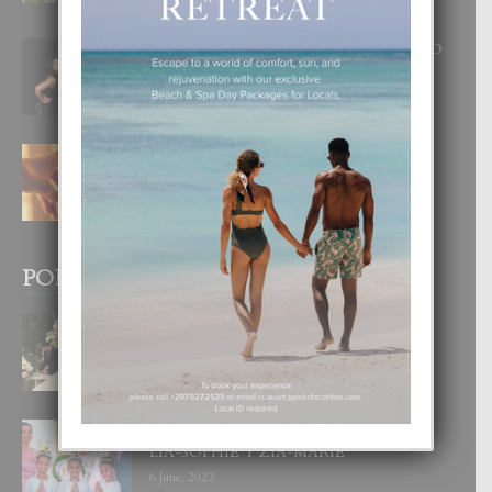
8 August, 2026
RA BEAUTY ACADEMY: “E PRINCIPIO
DI UN GRAN SOÑO”
6 August, 2026
E TEORIA DI TRES TIPO DI AMOR
4 August, 2026
POPULAR POSTS
BODA MANSUR
3 December, 2019
UN DIA INOLVIDABEL PA TIALDA,
LIA-SOPHIE Y ZIA-MARIE
6 June, 2023