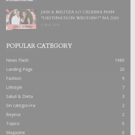
JAIR & MILITZA LO CELEBRA NAN
“DESTINATION WEDDING” NA 2020
6 April, 2019
POPULAR CATEGORY
News Flash
1980
Landing Page
20
Fashion
9
Lifestyle
7
Salud & Dieta
3
Sin categor√≠a
2
Beyesa
2
Topico
0
Magazine
0