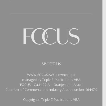
ABOUT US
WWW.FOCUS.AW is owned and
managed by Triple Z Publications VBA
FOCUS - Catiri 29-A – Oranjestad - Aruba
Chamber of Commerce and Industry Aruba number 46447.0
Copyrights: Triple Z Publications VBA