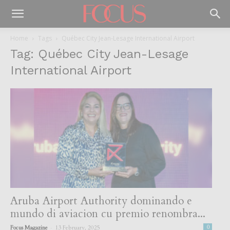
Home
Tags
Québec City Jean-Lesage International Airport
Tag: Québec City Jean-Lesage
International Airport
Aruba Airport Authority dominando e
mundo di aviacion cu premio renombra...
-
Focus Magazine
13 February, 2025
0