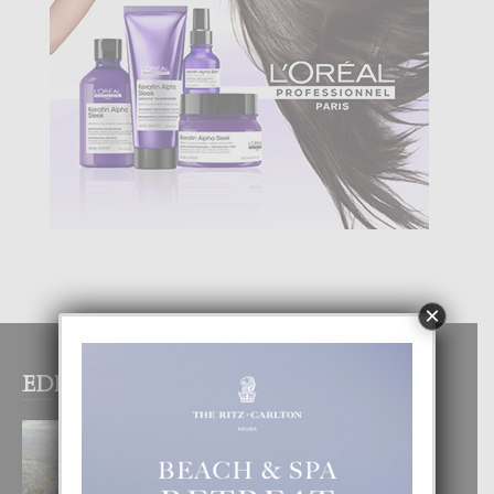
×
EDITOR PICKS
BOGOTA TA EXCELENTE PA
DISFRUTA UN VACACION
INOLVIDABEL