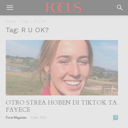
Home
Tags
R U OK?
Tag: R U OK?
OTRO STREA HOBEN DI TIKTOK TA
FAYECE
-
Focus Magazine
9 July, 2021
0