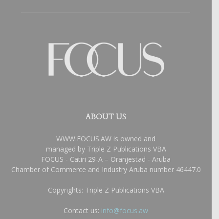
ABOUT US
WWW.FOCUS.AW is owned and
managed by Triple Z Publications VBA
FOCUS - Catiri 29-A – Oranjestad - Aruba
Chamber of Commerce and Industry Aruba number 46447.0
Copyrights: Triple Z Publications VBA
Contact us:
info@focus.aw