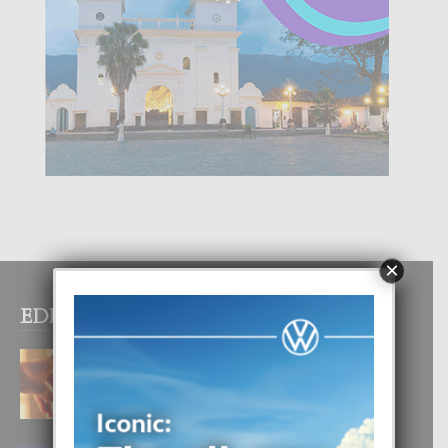
×
EDITOR PICKS
E TEORIA DI TRES TIPO DI AMOR
4 August, 2026