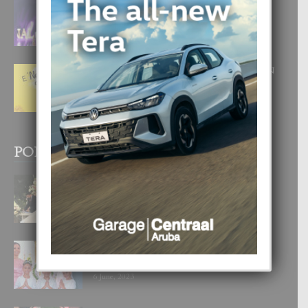
FILIPINA TA GANA SU SEGUNDO
CORONA DI MISS SUPRANATIONAL
1 August, 2026
E ‘NEUROCIENCIA’ DI FEED: DICON
NOS TA CUMPRA CU NOS
WOWONAN?
29 July, 2026
POPULAR POSTS
BODA MANSUR
3 December, 2019
UN DIA INOLVIDABEL PA TIALDA,
LIA-SOPHIE Y ZIA-MARIE
6 June, 2023