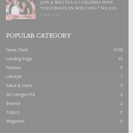
JAIR & MILITZA LO CELEBRA NAN
“DESTINATION WEDDING” NA 2020
6 April, 2019
POPULAR CATEGORY
News Flash
1978
Landing Page
19
Fashion
9
Lifestyle
7
Salud & Dieta
3
Sin categor√≠a
2
Beyesa
2
Topico
0
Magazine
0