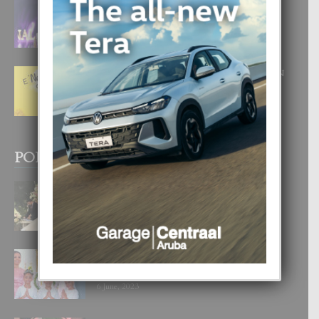
FILIPINA TA GANA SU SEGUNDO
CORONA DI MISS SUPRANATIONAL
1 August, 2026
E ‘NEUROCIENCIA’ DI FEED: DICON
NOS TA CUMPRA CU NOS
WOWONAN?
29 July, 2026
POPULAR POSTS
BODA MANSUR
3 December, 2019
UN DIA INOLVIDABEL PA TIALDA,
LIA-SOPHIE Y ZIA-MARIE
6 June, 2023