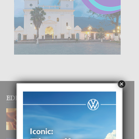
×
EDITOR PICKS
E TEORIA DI TRES TIPO DI AMOR
4 August, 2026