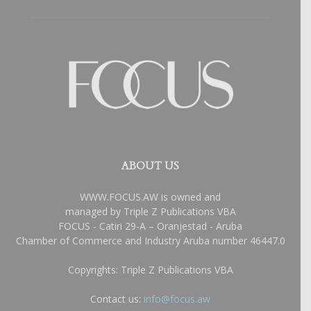
ABOUT US
WWW.FOCUS.AW is owned and
managed by Triple Z Publications VBA
FOCUS - Catiri 29-A – Oranjestad - Aruba
Chamber of Commerce and Industry Aruba number 46447.0
Copyrights: Triple Z Publications VBA
Contact us:
info@focus.aw