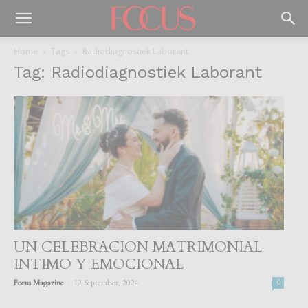
Home
Tags
Radiodiagnostiek Laborant
Tag: Radiodiagnostiek Laborant
UN CELEBRACION MATRIMONIAL
INTIMO Y EMOCIONAL
-
Focus Magazine
19 September, 2024
0