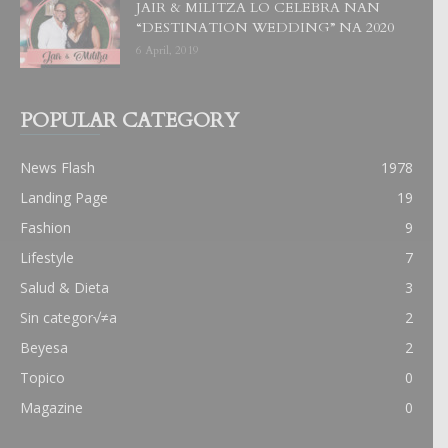
JAIR & MILITZA LO CELEBRA NAN
“DESTINATION WEDDING” NA 2020
6 April, 2019
POPULAR CATEGORY
News Flash
1978
Landing Page
19
Fashion
9
Lifestyle
7
Salud & Dieta
3
Sin categor√≠a
2
Beyesa
2
Topico
0
Magazine
0