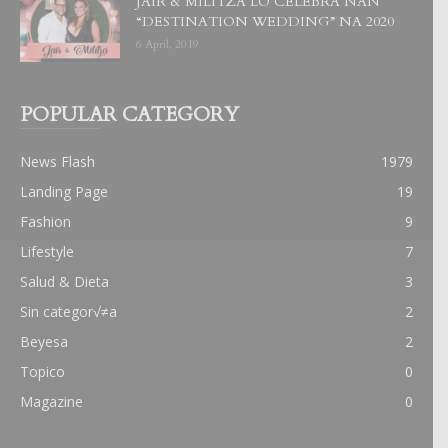
JAIR & MILITZA LO CELEBRA NAN
“DESTINATION WEDDING” NA 2020
6 April, 2019
POPULAR CATEGORY
News Flash
1979
Landing Page
19
Fashion
9
Lifestyle
7
Salud & Dieta
3
Sin categor√≠a
2
Beyesa
2
Topico
0
Magazine
0