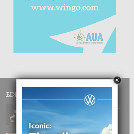
×
EDITOR PICKS
RA BEAUTY ACADEMY: “E PRINCIPIO
DI UN GRAN SOÑO”
6 August, 2026