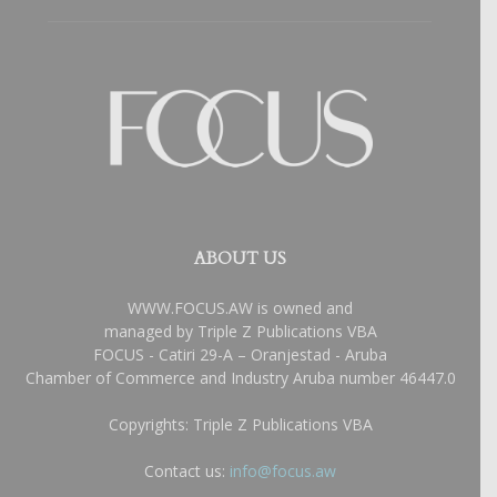
ABOUT US
WWW.FOCUS.AW is owned and
managed by Triple Z Publications VBA
FOCUS - Catiri 29-A – Oranjestad - Aruba
Chamber of Commerce and Industry Aruba number 46447.0
Copyrights: Triple Z Publications VBA
Contact us:
info@focus.aw