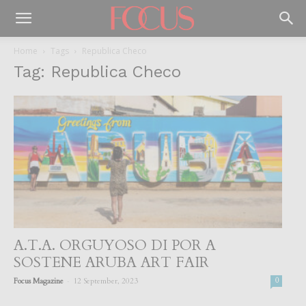
Home
Tags
Republica Checo
Tag: Republica Checo
A.T.A. ORGUYOSO DI POR A
SOSTENE ARUBA ART FAIR
-
Focus Magazine
12 September, 2023
0