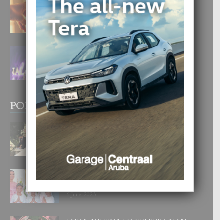
E TEORIA DI TRES TIPO DI AMOR
4 August, 2026
FILIPINA TA GANA SU SEGUNDO
CORONA DI MISS SUPRANATIONAL
1 August, 2026
POPULAR POSTS
BODA MANSUR
3 December, 2019
UN DIA INOLVIDABEL PA TIALDA,
LIA-SOPHIE Y ZIA-MARIE
6 June, 2023