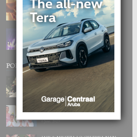
E TEORIA DI TRES TIPO DI AMOR
4 August, 2026
FILIPINA TA GANA SU SEGUNDO
CORONA DI MISS SUPRANATIONAL
1 August, 2026
POPULAR POSTS
BODA MANSUR
3 December, 2019
UN DIA INOLVIDABEL PA TIALDA,
LIA-SOPHIE Y ZIA-MARIE
6 June, 2023