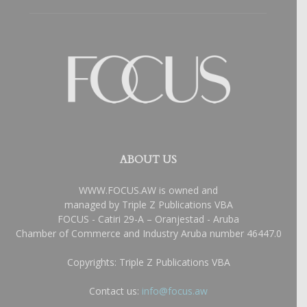
ABOUT US
WWW.FOCUS.AW is owned and
managed by Triple Z Publications VBA
FOCUS - Catiri 29-A – Oranjestad - Aruba
Chamber of Commerce and Industry Aruba number 46447.0
Copyrights: Triple Z Publications VBA
Contact us:
info@focus.aw