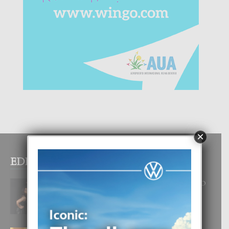
×
EDITOR PICKS
RA BEAUTY ACADEMY: “E PRINCIPIO
DI UN GRAN SOÑO”
6 August, 2026