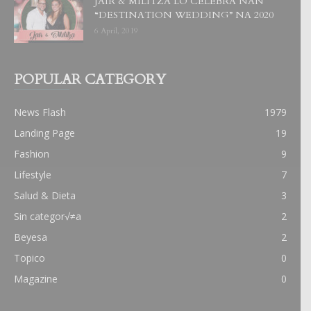
JAIR & MILITZA LO CELEBRA NAN
“DESTINATION WEDDING” NA 2020
6 April, 2019
POPULAR CATEGORY
News Flash
1979
Landing Page
19
Fashion
9
Lifestyle
7
Salud & Dieta
3
Sin categor√≠a
2
Beyesa
2
Topico
0
Magazine
0