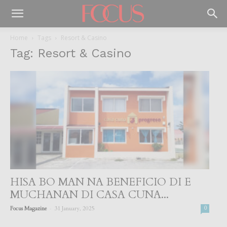
Home
Tags
Resort & Casino
Tag: Resort & Casino
HISA BO MAN NA BENEFICIO DI E
MUCHANAN DI CASA CUNA...
-
Focus Magazine
31 January, 2025
0