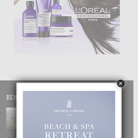
×
EDITOR PICKS
BOGOTA TA EXCELENTE PA
DISFRUTA UN VACACION
INOLVIDABEL
8 August, 2026