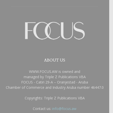
ABOUT US
WWW.FOCUS.AW is owned and
managed by Triple Z Publications VBA
FOCUS - Catiri 29-A – Oranjestad - Aruba
Chamber of Commerce and Industry Aruba number 46447.0
Copyrights: Triple Z Publications VBA
Contact us:
info@focus.aw