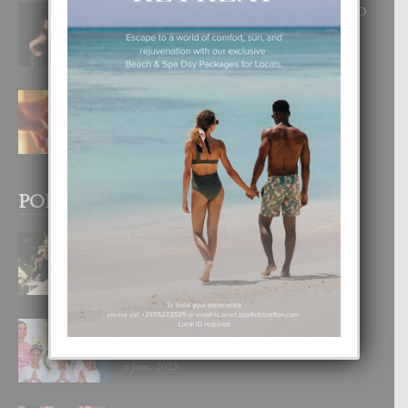
RA BEAUTY ACADEMY: “E PRINCIPIO
DI UN GRAN SOÑO”
6 August, 2026
E TEORIA DI TRES TIPO DI AMOR
4 August, 2026
POPULAR POSTS
BODA MANSUR
3 December, 2019
UN DIA INOLVIDABEL PA TIALDA,
LIA-SOPHIE Y ZIA-MARIE
6 June, 2023