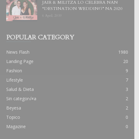
JAIR & MILITZA LO CELEBRA NAN
“DESTINATION WEDDING” NA 2020
6 April, 2019
POPULAR CATEGORY
News Flash
1980
Landing Page
20
Fashion
9
Lifestyle
7
Salud & Dieta
3
Sin categor√≠a
2
Beyesa
2
Topico
0
Magazine
0