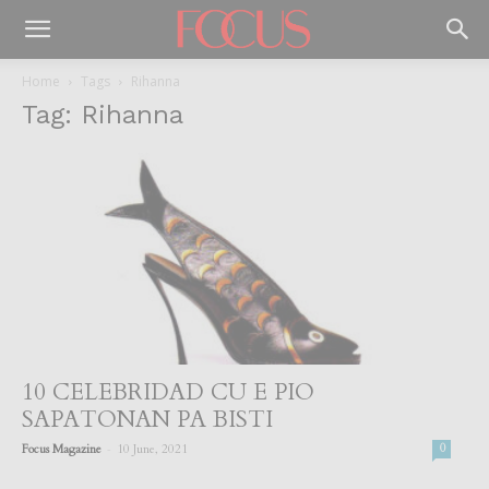
Home
Tags
Rihanna
Tag: Rihanna
10 CELEBRIDAD CU E PIO
SAPATONAN PA BISTI
-
Focus Magazine
10 June, 2021
0