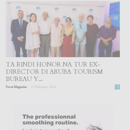
TA RINDI HONOR NA TUR EX-
DIRECTOR DI ARUBA TOURISM
BUREAU Y...
-
Focus Magazine
21 February, 2024
0