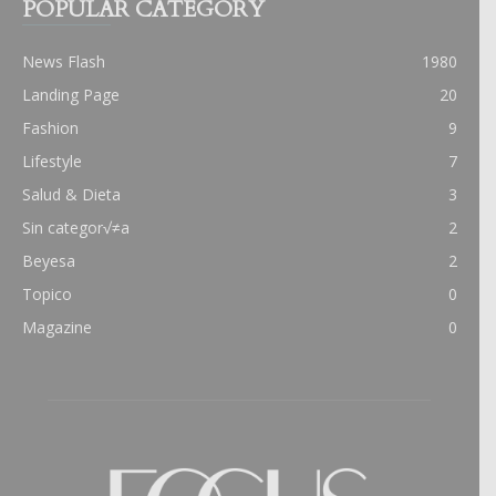
POPULAR CATEGORY
News Flash
1980
Landing Page
20
Fashion
9
Lifestyle
7
Salud & Dieta
3
Sin categor√≠a
2
Beyesa
2
Topico
0
Magazine
0