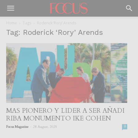
Home
Tags
Roderick ‘Rory’ Arends
Tag: Roderick ‘Rory’ Arends
MAS PIONERO Y LIDER A SER AÑADI
RIBA MONUMENTO IKE COHEN
-
Focus Magazine
28 August, 2025
0