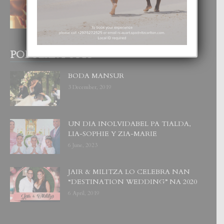
4 August, 2026
POPULAR POSTS
BODA MANSUR
3 December, 2019
UN DIA INOLVIDABEL PA TIALDA,
LIA-SOPHIE Y ZIA-MARIE
6 June, 2023
JAIR & MILITZA LO CELEBRA NAN
“DESTINATION WEDDING” NA 2020
6 April, 2019