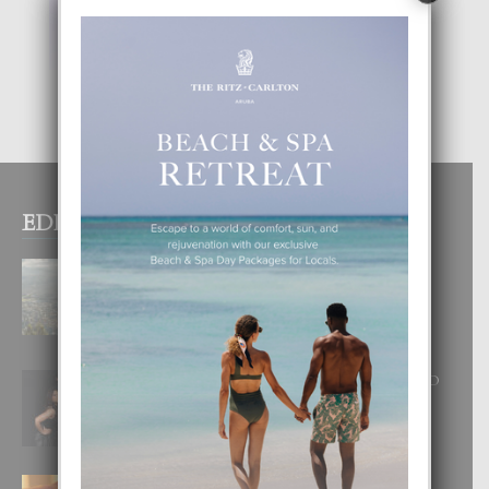
EDITOR PICKS
BOGOTA TA EXCELENTE PA
DISFRUTA UN VACACION
INOLVIDABEL
8 August, 2026
RA BEAUTY ACADEMY: “E PRINCIPIO
DI UN GRAN SOÑO”
6 August, 2026
E TEORIA DI TRES TIPO DI AMOR