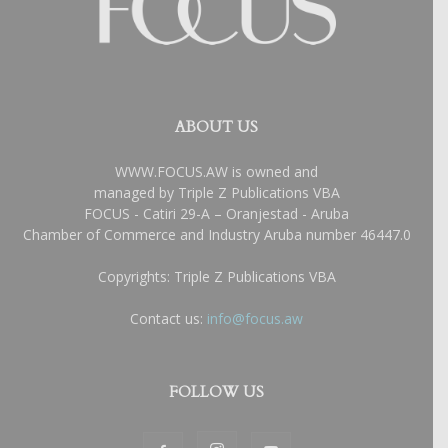
ABOUT US
WWW.FOCUS.AW is owned and
managed by Triple Z Publications VBA
FOCUS - Catiri 29-A – Oranjestad - Aruba
Chamber of Commerce and Industry Aruba number 46447.0
Copyrights: Triple Z Publications VBA
Contact us:
info@focus.aw
FOLLOW US