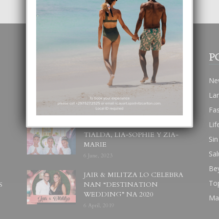
POPULAR POSTS
P
BODA MANSUR
Ne
3 December, 2019
La
Fa
Lif
UN DIA INOLVIDABEL PA
TIALDA, LIA-SOPHIE Y ZIA-
Sin
MARIE
Sal
6 June, 2023
Be
JAIR & MILITZA LO CELEBRA
To
S
NAN “DESTINATION
WEDDING” NA 2020
Ma
6 April, 2019