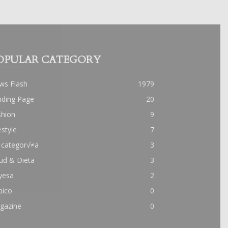
OPULAR CATEGORY
ws Flash
1979
nding Page
20
shion
9
estyle
7
 categor√≠a
3
ud & Dieta
3
yesa
2
pico
0
gazine
0