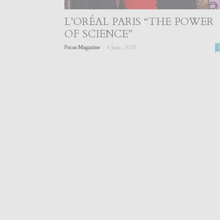
L’ORÉAL PARIS “THE POWER
OF SCIENCE”
-
Focus Magazine
6 June, 2025