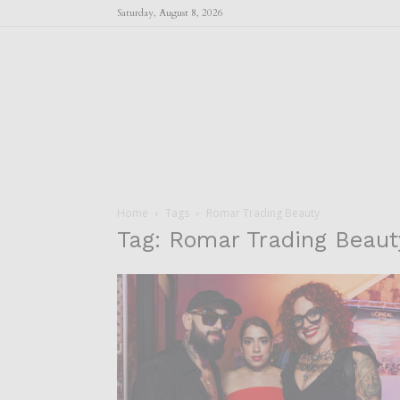
Saturday, August 8, 2026
Home
Tags
Romar Trading Beauty
Tag: Romar Trading Beaut