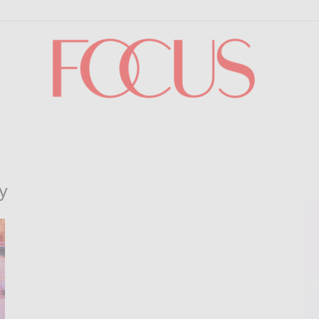
Focus
y