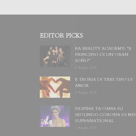
EDITOR PICKS
RA BEAUTY ACADEMY: “E
PRINCIPIO DI UN GRAN
SOÑO”
6 August, 2026
E TEORIA DI TRES TIPO DI
AMOR
4 August, 2026
FILIPINA TA GANA SU
SEGUNDO CORONA DI MIS
SUPRANATIONAL
1 August, 2026