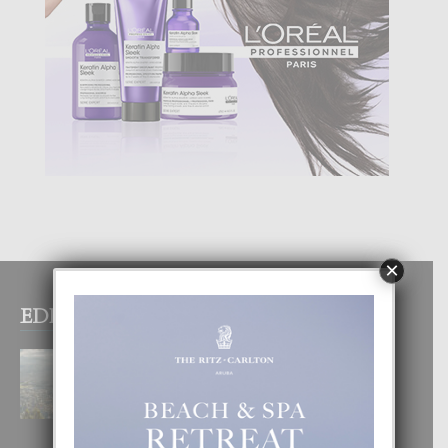
×
EDITOR PICKS
BOGOTA TA EXCELENTE PA
DISFRUTA UN VACACION
INOLVIDABEL
8 August, 2026