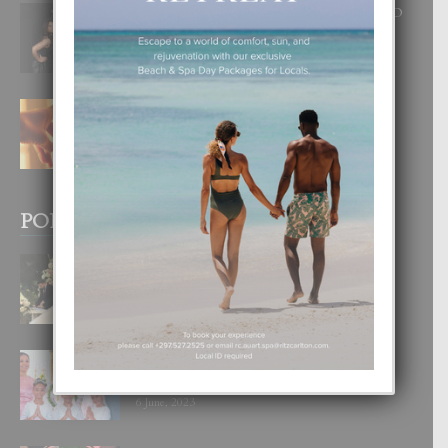
RA BEAUTY ACADEMY: “E PRINCIPIO
DI UN GRAN SOÑO”
6 August, 2026
E TEORIA DI TRES TIPO DI AMOR
4 August, 2026
POPULAR POSTS
BODA MANSUR
3 December, 2019
UN DIA INOLVIDABEL PA TIALDA,
LIA-SOPHIE Y ZIA-MARIE
6 June, 2023