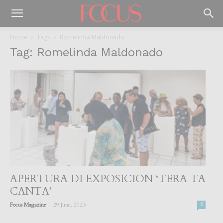
Home
Tags
Romelinda Maldonado
Tag: Romelinda Maldonado
APERTURA DI EXPOSICION ‘TERA TA
CANTA’
-
Focus Magazine
29 June, 2023
0