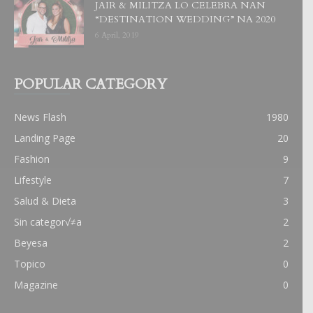
JAIR & MILITZA LO CELEBRA NAN
“DESTINATION WEDDING” NA 2020
6 April, 2019
POPULAR CATEGORY
News Flash
1980
Landing Page
20
Fashion
9
Lifestyle
7
Salud & Dieta
3
Sin categor√≠a
2
Beyesa
2
Topico
0
Magazine
0