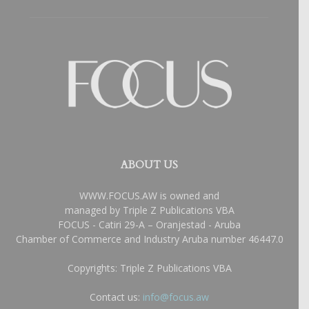
ABOUT US
WWW.FOCUS.AW is owned and
managed by Triple Z Publications VBA
FOCUS - Catiri 29-A – Oranjestad - Aruba
Chamber of Commerce and Industry Aruba number 46447.0
Copyrights: Triple Z Publications VBA
Contact us:
info@focus.aw