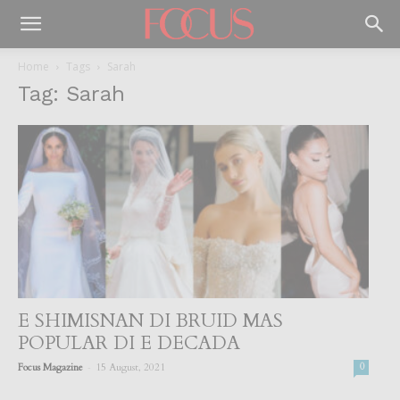
Home
Tags
Sarah
Tag: Sarah
E SHIMISNAN DI BRUID MAS
POPULAR DI E DECADA
-
Focus Magazine
15 August, 2021
0