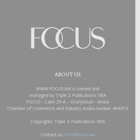
ABOUT US
WWW.FOCUS.AW is owned and
managed by Triple Z Publications VBA
FOCUS - Catiri 29-A – Oranjestad - Aruba
Chamber of Commerce and Industry Aruba number 46447.0
Copyrights: Triple Z Publications VBA
Contact us:
info@focus.aw