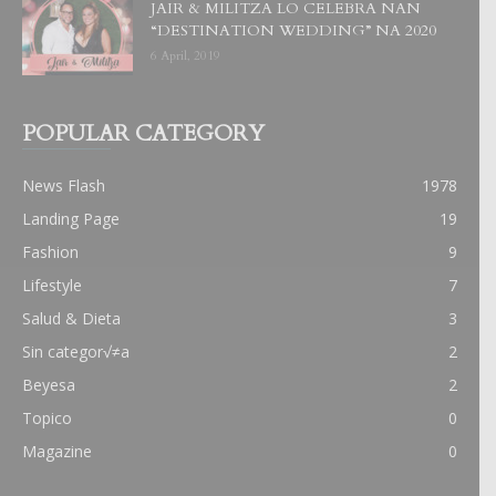
JAIR & MILITZA LO CELEBRA NAN
“DESTINATION WEDDING” NA 2020
6 April, 2019
POPULAR CATEGORY
News Flash
1978
Landing Page
19
Fashion
9
Lifestyle
7
Salud & Dieta
3
Sin categor√≠a
2
Beyesa
2
Topico
0
Magazine
0