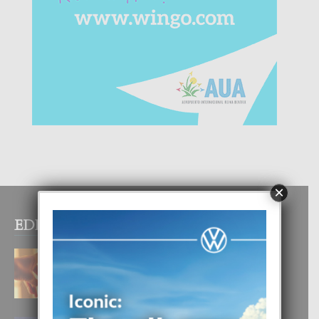
×
EDITOR PICKS
E TEORIA DI TRES TIPO DI AMOR
4 August, 2026