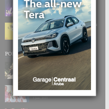
FILIPINA TA GANA SU SEGUNDO
CORONA DI MISS SUPRANATIONAL
1 August, 2026
E ‘NEUROCIENCIA’ DI FEED: DICON
NOS TA CUMPRA CU NOS
WOWONAN?
29 July, 2026
POPULAR POSTS
BODA MANSUR
3 December, 2019
UN DIA INOLVIDABEL PA TIALDA,
LIA-SOPHIE Y ZIA-MARIE
6 June, 2023