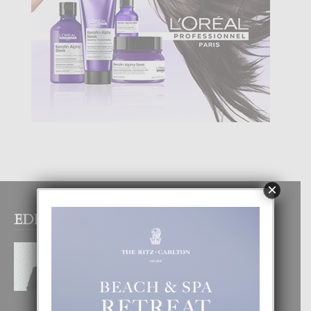
×
EDITOR PICKS
MYRIENNE FIGAROA: “E
POSIBILIDADNAN PA HACI
COMERCIO DIGITAL TA ILIMITA”
10 August, 2026