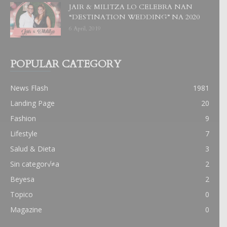
JAIR & MILITZA LO CELEBRA NAN
“DESTINATION WEDDING” NA 2020
6 April, 2019
POPULAR CATEGORY
News Flash
1981
Landing Page
20
Fashion
9
Lifestyle
7
Salud & Dieta
3
Sin categor√≠a
2
Beyesa
2
Topico
0
Magazine
0