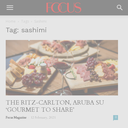
Home
Tags
Sashimi
Tag: sashimi
THE RITZ-CARLTON, ARUBA SU
‘GOURMET TO SHARE’
-
Focus Magazine
12 February, 2021
0