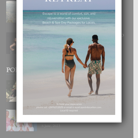
BOGOTA TA EXCELENTE PA
DISFRUTA UN VACACION
INOLVIDABEL
8 August, 2026
RA BEAUTY ACADEMY: “E PRINCIPIO
DI UN GRAN SOÑO”
6 August, 2026
POPULAR POSTS
BODA MANSUR
3 December, 2019
UN DIA INOLVIDABEL PA TIALDA,
LIA-SOPHIE Y ZIA-MARIE
6 June, 2023