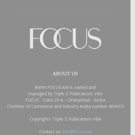
ABOUT US
WWW.FOCUS.AW is owned and
managed by Triple Z Publications VBA
FOCUS - Catiri 29-A – Oranjestad - Aruba
Chamber of Commerce and Industry Aruba number 46447.0
Copyrights: Triple Z Publications VBA
Contact us:
info@focus.aw