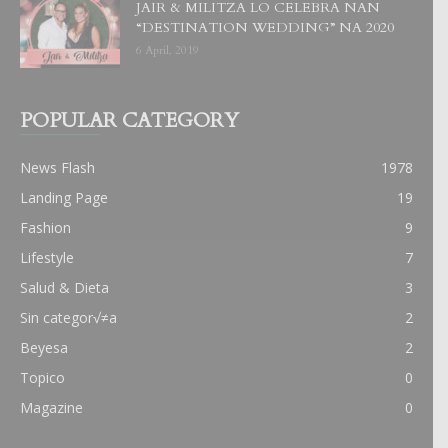
JAIR & MILITZA LO CELEBRA NAN
“DESTINATION WEDDING” NA 2020
6 April, 2019
POPULAR CATEGORY
News Flash
1978
Landing Page
19
Fashion
9
Lifestyle
7
Salud & Dieta
3
Sin categor√≠a
2
Beyesa
2
Topico
0
Magazine
0