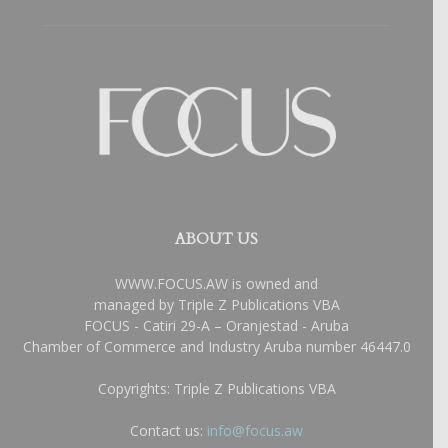
ABOUT US
WWW.FOCUS.AW is owned and
managed by Triple Z Publications VBA
FOCUS - Catiri 29-A – Oranjestad - Aruba
Chamber of Commerce and Industry Aruba number 46447.0
Copyrights: Triple Z Publications VBA
Contact us:
info@focus.aw