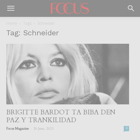
Home
Tags
Schneider
Tag: Schneider
BRIGITTE BARDOT TA BIBA DEN
PAZ Y TRANKILIDAD
-
Focus Magazine
26 June, 2021
0