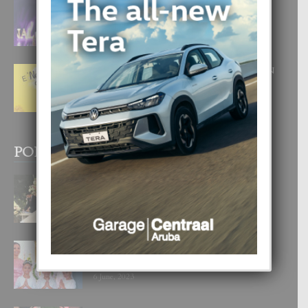
FILIPINA TA GANA SU SEGUNDO
CORONA DI MISS SUPRANATIONAL
1 August, 2026
E ‘NEUROCIENCIA’ DI FEED: DICON
NOS TA CUMPRA CU NOS
WOWONAN?
29 July, 2026
POPULAR POSTS
BODA MANSUR
3 December, 2019
UN DIA INOLVIDABEL PA TIALDA,
LIA-SOPHIE Y ZIA-MARIE
6 June, 2023