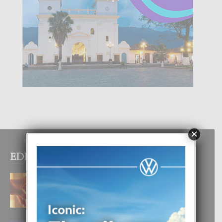
×
EDITOR PICKS
E TEORIA DI TRES TIPO DI AMOR
4 August, 2026