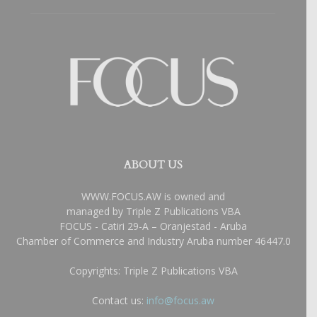
ABOUT US
WWW.FOCUS.AW is owned and
managed by Triple Z Publications VBA
FOCUS - Catiri 29-A – Oranjestad - Aruba
Chamber of Commerce and Industry Aruba number 46447.0
Copyrights: Triple Z Publications VBA
Contact us:
info@focus.aw