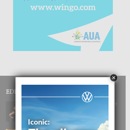
×
EDITOR PICKS
RA BEAUTY ACADEMY: “E PRINCIPIO
DI UN GRAN SOÑO”
6 August, 2026