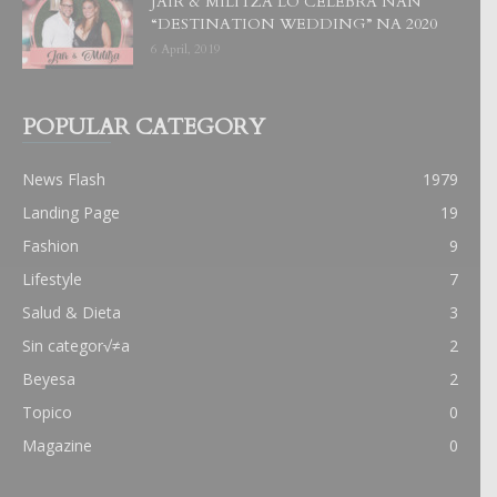
JAIR & MILITZA LO CELEBRA NAN
“DESTINATION WEDDING” NA 2020
6 April, 2019
POPULAR CATEGORY
News Flash
1979
Landing Page
19
Fashion
9
Lifestyle
7
Salud & Dieta
3
Sin categor√≠a
2
Beyesa
2
Topico
0
Magazine
0