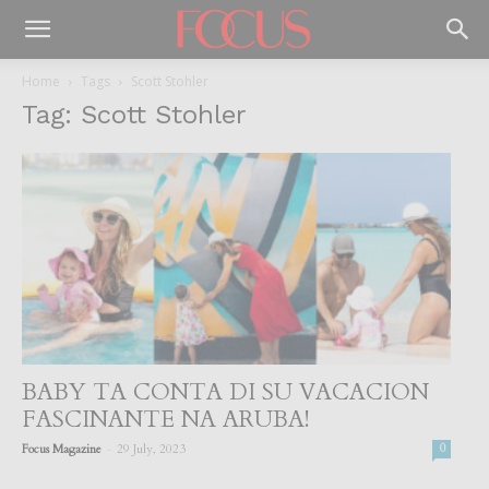
Home
Tags
Scott Stohler
Tag: Scott Stohler
BABY TA CONTA DI SU VACACION
FASCINANTE NA ARUBA!
-
Focus Magazine
29 July, 2023
0