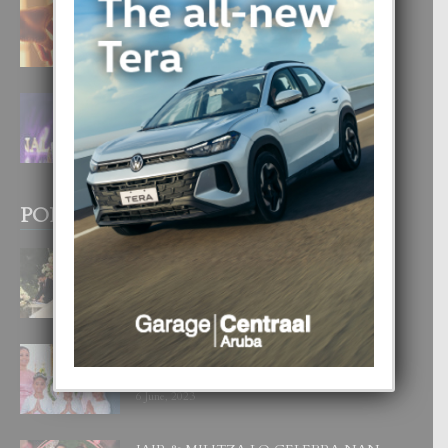
E TEORIA DI TRES TIPO DI AMOR
4 August, 2026
FILIPINA TA GANA SU SEGUNDO
CORONA DI MISS SUPRANATIONAL
1 August, 2026
POPULAR POSTS
BODA MANSUR
3 December, 2019
UN DIA INOLVIDABEL PA TIALDA,
LIA-SOPHIE Y ZIA-MARIE
6 June, 2023