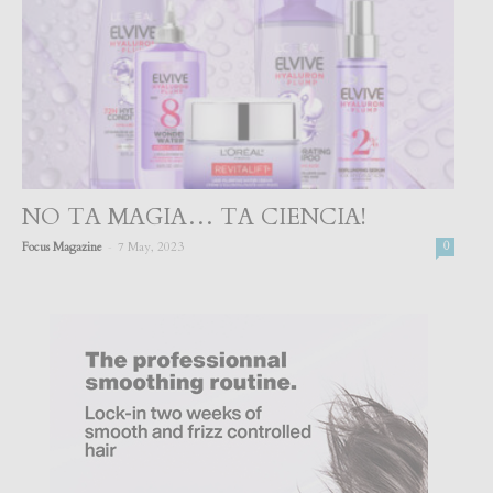
NO TA MAGIA… TA CIENCIA!
-
Focus Magazine
7 May, 2023
0