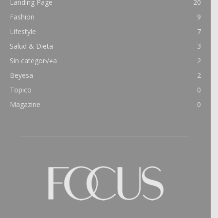
Landing Page
20
Fashion
9
Lifestyle
7
Salud & Dieta
3
Sin categor√≠a
2
Beyesa
2
Topico
0
Magazine
0