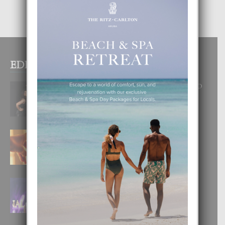
EDITOR PICKS
RA BEAUTY ACADEMY: “E PRINCIPIO
DI UN GRAN SOÑO”
6 August, 2026
E TEORIA DI TRES TIPO DI AMOR
4 August, 2026
FILIPINA TA GANA SU SEGUNDO
CORONA DI MISS SUPRANATIONAL
1 August, 2026