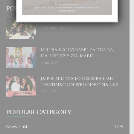
POPULAR POSTS
BODA MANSUR
3 December, 2019
UN DIA INOLVIDABEL PA TIALDA,
LIA-SOPHIE Y ZIA-MARIE
6 June, 2023
JAIR & MILITZA LO CELEBRA NAN
“DESTINATION WEDDING” NA 2020
6 April, 2019
POPULAR CATEGORY
News Flash
1979