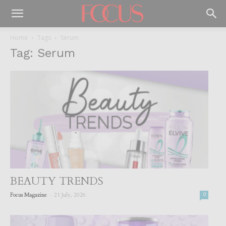
Home
Tags
Serum
Tag: Serum
BEAUTY TRENDS
-
Focus Magazine
21 July, 2026
0