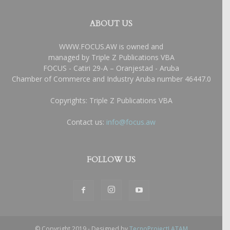
ABOUT US
WWW.FOCUS.AW is owned and
managed by Triple Z Publications VBA
FOCUS - Catiri 29-A – Oranjestad - Aruba
Chamber of Commerce and Industry Aruba number 46447.0
Copyrights: Triple Z Publications VBA
Contact us:
info@focus.aw
FOLLOW US
© Copyright 2019 - Designed by
TecnoProjectLATAM