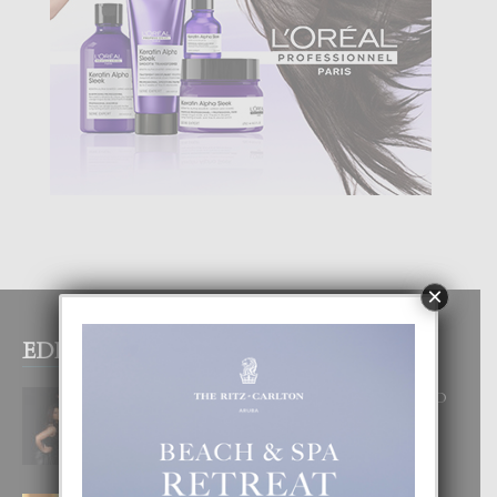
×
EDITOR PICKS
RA BEAUTY ACADEMY: “E PRINCIPIO
DI UN GRAN SOÑO”
6 August, 2026