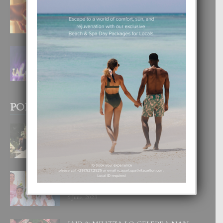
E TEORIA DI TRES TIPO DI AMOR
4 August, 2026
FILIPINA TA GANA SU SEGUNDO
CORONA DI MISS SUPRANATIONAL
1 August, 2026
POPULAR POSTS
BODA MANSUR
3 December, 2019
UN DIA INOLVIDABEL PA TIALDA,
LIA-SOPHIE Y ZIA-MARIE
6 June, 2023