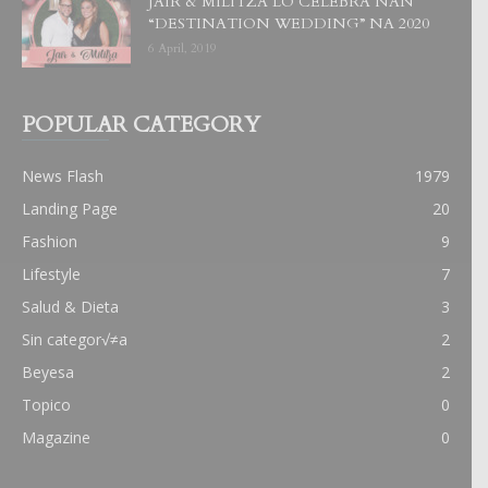
JAIR & MILITZA LO CELEBRA NAN
“DESTINATION WEDDING” NA 2020
6 April, 2019
POPULAR CATEGORY
News Flash
1979
Landing Page
20
Fashion
9
Lifestyle
7
Salud & Dieta
3
Sin categor√≠a
2
Beyesa
2
Topico
0
Magazine
0