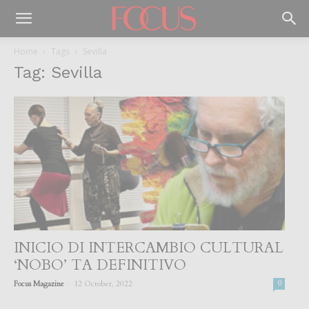
Home
Tags
Sevilla
Tag: Sevilla
INICIO DI INTERCAMBIO CULTURAL
‘NOBO’ TA DEFINITIVO
-
Focus Magazine
12 October, 2022
0