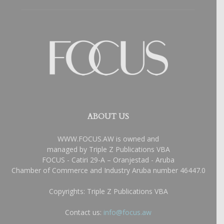
ABOUT US
WWW.FOCUS.AW is owned and
managed by Triple Z Publications VBA
FOCUS - Catiri 29-A – Oranjestad - Aruba
Chamber of Commerce and Industry Aruba number 46447.0
Copyrights: Triple Z Publications VBA
Contact us:
info@focus.aw