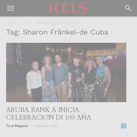
Home
Tags
Sharon Fränkel-de Cuba
Tag: Sharon Fränkel-de Cuba
ARUBA BANK A INICIA
CELEBRACION DI 100 AÑA
-
Focus Magazine
15 January, 2025
0