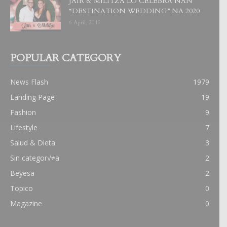
JAIR & MILITZA LO CELEBRA NAN
“DESTINATION WEDDING” NA 2020
6 April, 2019
POPULAR CATEGORY
News Flash
1979
Landing Page
19
Fashion
9
Lifestyle
7
Salud & Dieta
3
Sin categor√≠a
2
Beyesa
2
Topico
0
Magazine
0