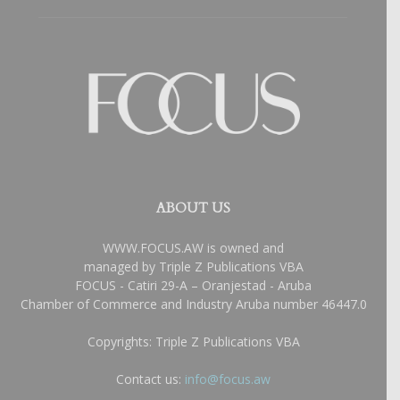
ABOUT US
WWW.FOCUS.AW is owned and
managed by Triple Z Publications VBA
FOCUS - Catiri 29-A – Oranjestad - Aruba
Chamber of Commerce and Industry Aruba number 46447.0
Copyrights: Triple Z Publications VBA
Contact us:
info@focus.aw