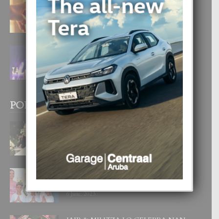
E TEORIA DI TRES TIPO DI AMOR
4 August, 2026
FILIPINA TA GANA SU SEGUNDO
CORONA DI MISS SUPRANATIONAL
1 August, 2026
POPULAR POSTS
BODA MANSUR
3 December, 2019
UN DIA INOLVIDABEL PA TIALDA,
LIA-SOPHIE Y ZIA-MARIE
6 June, 2023