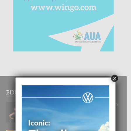
×
EDITOR PICKS
RA BEAUTY ACADEMY: “E PRINCIPIO
DI UN GRAN SOÑO”
6 August, 2026