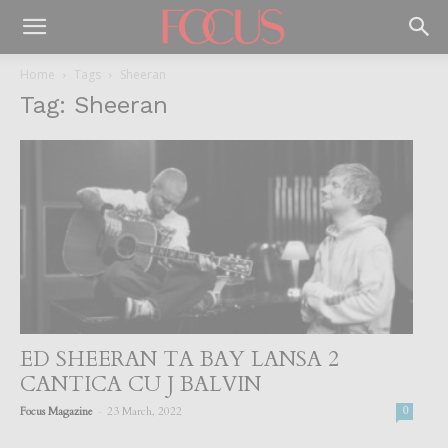
Home
Tags
Sheeran
Tag: Sheeran
ED SHEERAN TA BAY LANSA 2
CANTICA CU J BALVIN
-
Focus Magazine
23 March, 2022
0