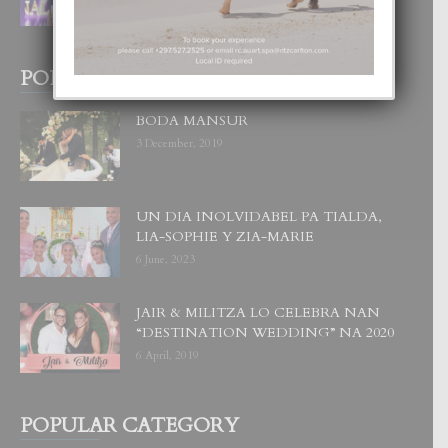
1 August, 2026
POPULAR POSTS
BODA MANSUR
3 December, 2019
UN DIA INOLVIDABEL PA TIALDA,
LIA-SOPHIE Y ZIA-MARIE
6 June, 2023
JAIR & MILITZA LO CELEBRA NAN
“DESTINATION WEDDING” NA 2020
6 April, 2019
POPULAR CATEGORY