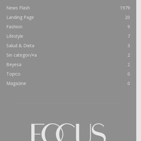
News Flash
1979
Landing Page
20
Fashion
9
Lifestyle
7
Salud & Dieta
3
Sin categor√≠a
2
Beyesa
2
Topico
0
Magazine
0