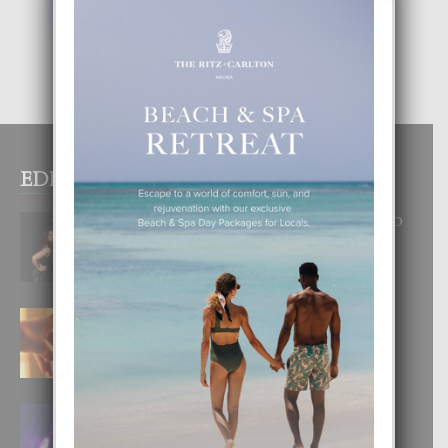
EDITOR PICKS
RA BEAUTY ACADEMY: “E PRINCIPIO
DI UN GRAN SOÑO”
6 August, 2026
E TEORIA DI TRES TIPO DI AMOR
4 August, 2026
FILIPINA TA GANA SU SEGUNDO
CORONA DI MISS SUPRANATIONAL