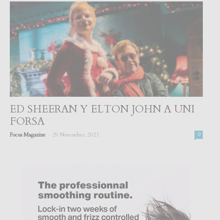
ED SHEERAN Y ELTON JOHN A UNI
FORSA
-
Focus Magazine
29 November, 2021
0