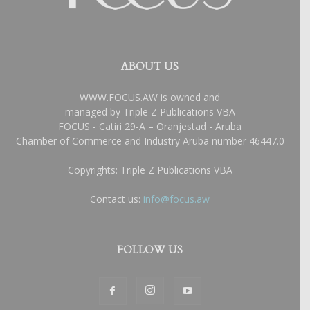
ABOUT US
WWW.FOCUS.AW is owned and
managed by Triple Z Publications VBA
FOCUS - Catiri 29-A – Oranjestad - Aruba
Chamber of Commerce and Industry Aruba number 46447.0
Copyrights: Triple Z Publications VBA
Contact us:
info@focus.aw
FOLLOW US