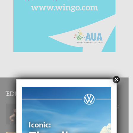
×
EDITOR PICKS
RA BEAUTY ACADEMY: “E PRINCIPIO
DI UN GRAN SOÑO”
6 August, 2026