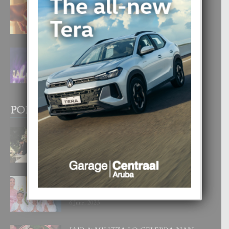
E TEORIA DI TRES TIPO DI AMOR
4 August, 2026
FILIPINA TA GANA SU SEGUNDO
CORONA DI MISS SUPRANATIONAL
1 August, 2026
POPULAR POSTS
BODA MANSUR
3 December, 2019
UN DIA INOLVIDABEL PA TIALDA,
LIA-SOPHIE Y ZIA-MARIE
6 June, 2023