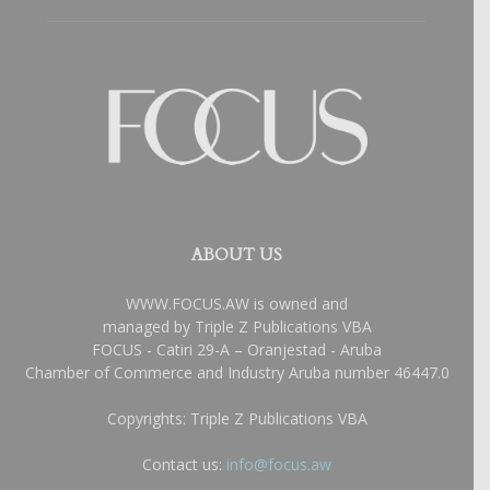
ABOUT US
WWW.FOCUS.AW is owned and
managed by Triple Z Publications VBA
FOCUS - Catiri 29-A – Oranjestad - Aruba
Chamber of Commerce and Industry Aruba number 46447.0
Copyrights: Triple Z Publications VBA
Contact us:
info@focus.aw