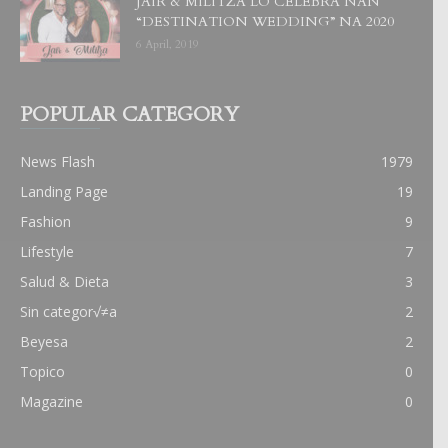
JAIR & MILITZA LO CELEBRA NAN
“DESTINATION WEDDING” NA 2020
6 April, 2019
POPULAR CATEGORY
News Flash
1979
Landing Page
19
Fashion
9
Lifestyle
7
Salud & Dieta
3
Sin categor√≠a
2
Beyesa
2
Topico
0
Magazine
0