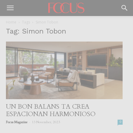
Home
Tags
Simon Tobon
Tag: Simon Tobon
UN BON BALANS TA CREA
ESPACIONAN HARMONIOSO
-
Focus Magazine
13 November, 2023
0