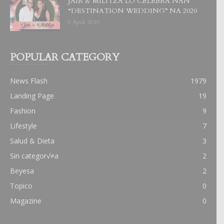
JAIR & MILITZA LO CELEBRA NAN
“DESTINATION WEDDING” NA 2020
6 April, 2019
POPULAR CATEGORY
News Flash
1979
Landing Page
19
Fashion
9
Lifestyle
7
Salud & Dieta
3
Sin categor√≠a
2
Beyesa
2
Topico
0
Magazine
0