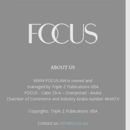
ABOUT US
WWW.FOCUS.AW is owned and
managed by Triple Z Publications VBA
FOCUS - Catiri 29-A – Oranjestad - Aruba
Chamber of Commerce and Industry Aruba number 46447.0
Copyrights: Triple Z Publications VBA
Contact us:
info@focus.aw