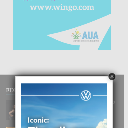
×
EDITOR PICKS
RA BEAUTY ACADEMY: “E PRINCIPIO
DI UN GRAN SOÑO”
6 August, 2026