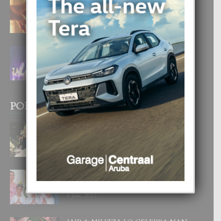
E TEORIA DI TRES TIPO DI AMOR
4 August, 2026
FILIPINA TA GANA SU SEGUNDO
CORONA DI MISS SUPRANATIONAL
1 August, 2026
POPULAR POSTS
BODA MANSUR
3 December, 2019
UN DIA INOLVIDABEL PA TIALDA,
LIA-SOPHIE Y ZIA-MARIE
6 June, 2023