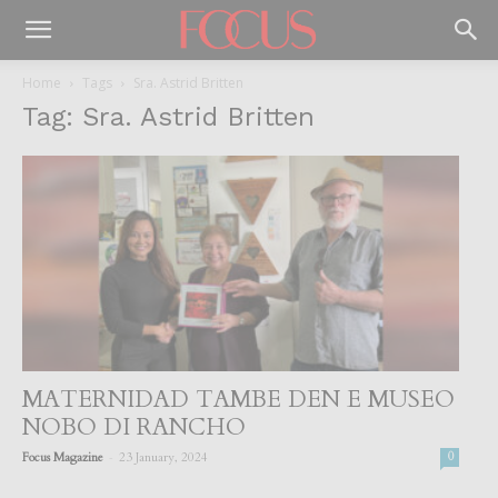
Home
Tags
Sra. Astrid Britten
Tag: Sra. Astrid Britten
MATERNIDAD TAMBE DEN E MUSEO
NOBO DI RANCHO
-
Focus Magazine
23 January, 2024
0