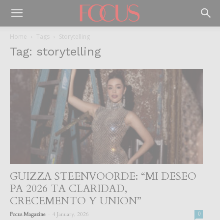
Home
Tags
Storytelling
Tag: storytelling
GUIZZA STEENVOORDE: “MI DESEO
PA 2026 TA CLARIDAD,
CRECEMENTO Y UNION”
-
Focus Magazine
4 January, 2026
0