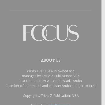
ABOUT US
WWW.FOCUS.AW is owned and
managed by Triple Z Publications VBA
FOCUS - Catiri 29-A – Oranjestad - Aruba
Chamber of Commerce and Industry Aruba number 46447.0
Copyrights: Triple Z Publications VBA