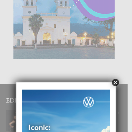
×
EDITOR PICKS
RA BEAUTY ACADEMY: “E PRINCIPIO
DI UN GRAN SOÑO”
6 August, 2026