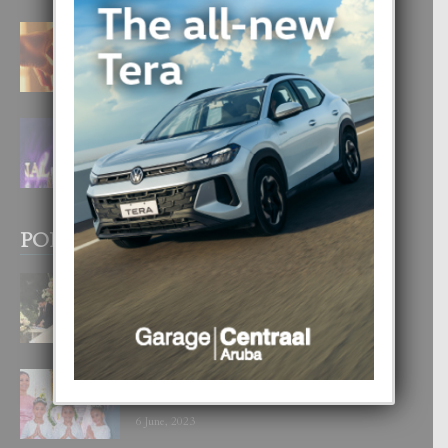
E TEORIA DI TRES TIPO DI AMOR
4 August, 2026
FILIPINA TA GANA SU SEGUNDO
CORONA DI MISS SUPRANATIONAL
1 August, 2026
POPULAR POSTS
BODA MANSUR
3 December, 2019
UN DIA INOLVIDABEL PA TIALDA,
LIA-SOPHIE Y ZIA-MARIE
6 June, 2023