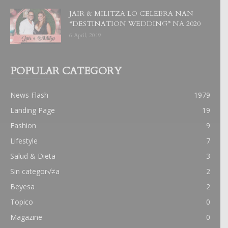
JAIR & MILITZA LO CELEBRA NAN
“DESTINATION WEDDING” NA 2020
6 April, 2019
POPULAR CATEGORY
News Flash
1979
Landing Page
19
Fashion
9
Lifestyle
7
Salud & Dieta
3
Sin categor√≠a
2
Beyesa
2
Topico
0
Magazine
0