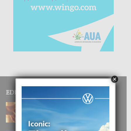
×
EDITOR PICKS
E TEORIA DI TRES TIPO DI AMOR
4 August, 2026