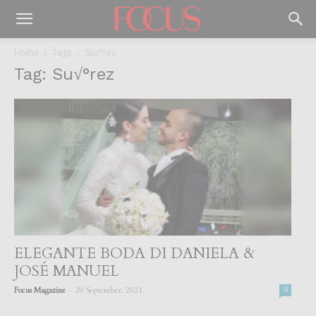
Home
Tags
Su√°rez
Tag: Su√°rez
ELEGANTE BODA DI DANIELA &
JOSÉ MANUEL
-
Focus Magazine
20 September, 2021
0