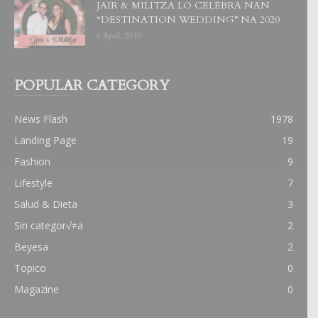
JAIR & MILITZA LO CELEBRA NAN
“DESTINATION WEDDING” NA 2020
6 April, 2019
POPULAR CATEGORY
News Flash
1978
Landing Page
19
Fashion
9
Lifestyle
7
Salud & Dieta
3
Sin categor√≠a
2
Beyesa
2
Topico
0
Magazine
0