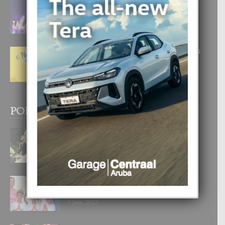
FILIPINA TA GANA SU SEGUNDO
CORONA DI MISS SUPRANATIONAL
1 August, 2026
E ‘NEUROCIENCIA’ DI FEED: DICON
NOS TA CUMPRA CU NOS
WOWONAN?
29 July, 2026
POPULAR POSTS
BODA MANSUR
3 December, 2019
UN DIA INOLVIDABEL PA TIALDA,
LIA-SOPHIE Y ZIA-MARIE
6 June, 2023