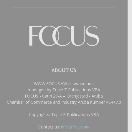
ABOUT US
WWW.FOCUS.AW is owned and
managed by Triple Z Publications VBA
FOCUS - Catiri 29-A – Oranjestad - Aruba
Chamber of Commerce and Industry Aruba number 46447.0
Copyrights: Triple Z Publications VBA
Contact us:
info@focus.aw