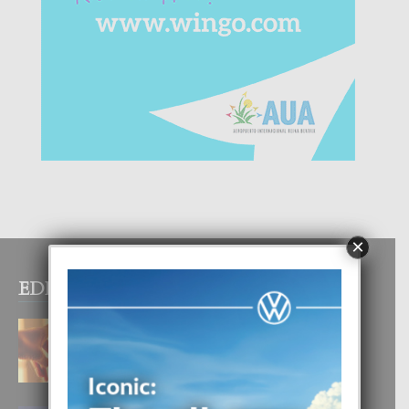
×
EDITOR PICKS
E TEORIA DI TRES TIPO DI AMOR
4 August, 2026