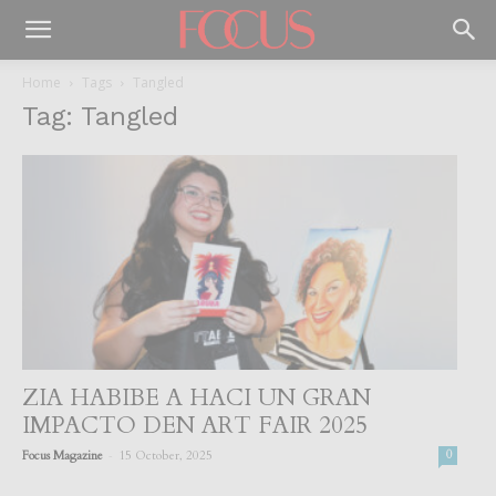
Home
Tags
Tangled
Tag: Tangled
ZIA HABIBE A HACI UN GRAN
IMPACTO DEN ART FAIR 2025
-
Focus Magazine
15 October, 2025
0