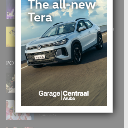
FILIPINA TA GANA SU SEGUNDO
CORONA DI MISS SUPRANATIONAL
1 August, 2026
E ‘NEUROCIENCIA’ DI FEED: DICON
NOS TA CUMPRA CU NOS
WOWONAN?
29 July, 2026
POPULAR POSTS
BODA MANSUR
3 December, 2019
UN DIA INOLVIDABEL PA TIALDA,
LIA-SOPHIE Y ZIA-MARIE
6 June, 2023