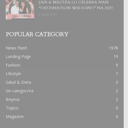
JAIR & MILITZA LO CELEBRA NAN
“DESTINATION WEDDING” NA 2020
6 April, 2019
POPULAR CATEGORY
News Flash
1978
Landing Page
19
Fashion
9
Lifestyle
7
Salud & Dieta
3
Sin categor√≠a
2
Beyesa
2
Topico
0
Magazine
0