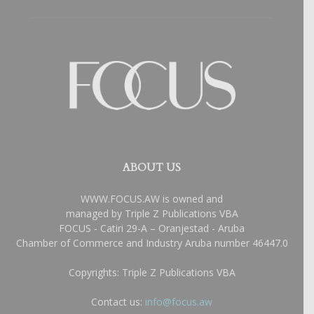
ABOUT US
WWW.FOCUS.AW is owned and
managed by Triple Z Publications VBA
FOCUS - Catiri 29-A – Oranjestad - Aruba
Chamber of Commerce and Industry Aruba number 46447.0
Copyrights: Triple Z Publications VBA
Contact us:
info@focus.aw