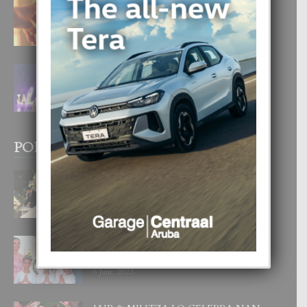
E TEORIA DI TRES TIPO DI AMOR
4 August, 2026
FILIPINA TA GANA SU SEGUNDO
CORONA DI MISS SUPRANATIONAL
1 August, 2026
POPULAR POSTS
BODA MANSUR
3 December, 2019
UN DIA INOLVIDABEL PA TIALDA,
LIA-SOPHIE Y ZIA-MARIE
6 June, 2023