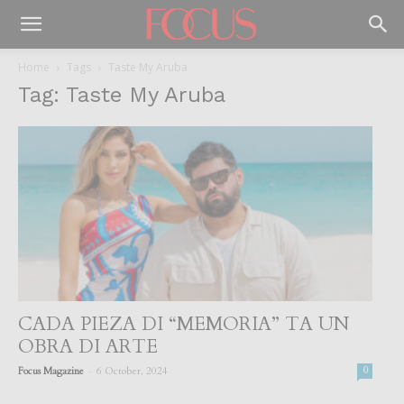
Home
Tags
Taste My Aruba
Tag: Taste My Aruba
CADA PIEZA DI “MEMORIA” TA UN
OBRA DI ARTE
-
Focus Magazine
6 October, 2024
0