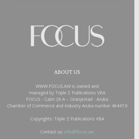
ABOUT US
WWW.FOCUS.AW is owned and
managed by Triple Z Publications VBA
FOCUS - Catiri 29-A – Oranjestad - Aruba
Chamber of Commerce and Industry Aruba number 46447.0
Copyrights: Triple Z Publications VBA
Contact us:
info@focus.aw