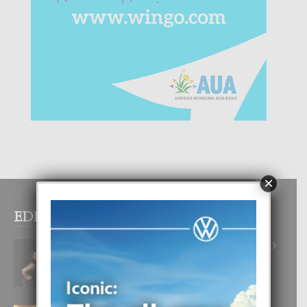
×
EDITOR PICKS
RA BEAUTY ACADEMY: “E PRINCIPIO
DI UN GRAN SOÑO”
6 August, 2026