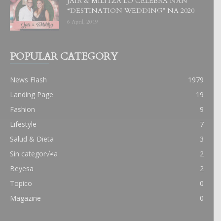
JAIR & MILITZA LO CELEBRA NAN
“DESTINATION WEDDING” NA 2020
6 April, 2019
POPULAR CATEGORY
News Flash
1979
Landing Page
19
Fashion
9
Lifestyle
7
Salud & Dieta
3
Sin categor√≠a
2
Beyesa
2
Topico
0
Magazine
0