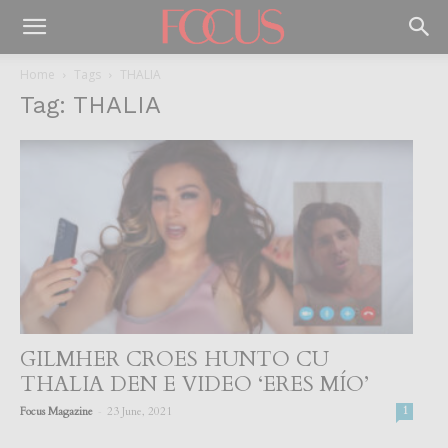
Home
Tags
THALIA
Tag: THALIA
GILMHER CROES HUNTO CU
THALIA DEN E VIDEO ‘ERES MÍO’
-
Focus Magazine
23 June, 2021
1