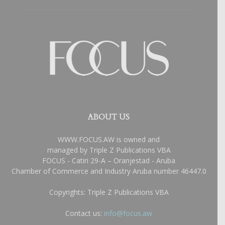
ABOUT US
WWW.FOCUS.AW is owned and
managed by Triple Z Publications VBA
FOCUS - Catiri 29-A – Oranjestad - Aruba
Chamber of Commerce and Industry Aruba number 46447.0
Copyrights: Triple Z Publications VBA
Contact us:
info@focus.aw