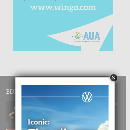
×
EDITOR PICKS
RA BEAUTY ACADEMY: “E PRINCIPIO
DI UN GRAN SOÑO”
6 August, 2026