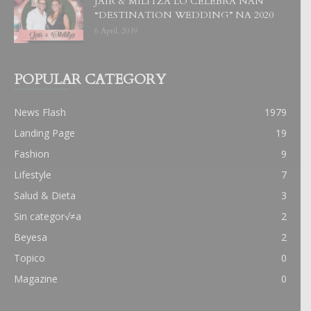
JAIR & MILITZA LO CELEBRA NAN
“DESTINATION WEDDING” NA 2020
6 April, 2019
POPULAR CATEGORY
News Flash
1979
Landing Page
19
Fashion
9
Lifestyle
7
Salud & Dieta
3
Sin categor√≠a
2
Beyesa
2
Topico
0
Magazine
0