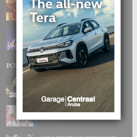
E TEORIA DI TRES TIPO DI AMOR
4 August, 2026
FILIPINA TA GANA SU SEGUNDO
CORONA DI MISS SUPRANATIONAL
1 August, 2026
POPULAR POSTS
BODA MANSUR
3 December, 2019
UN DIA INOLVIDABEL PA TIALDA,
LIA-SOPHIE Y ZIA-MARIE
6 June, 2023