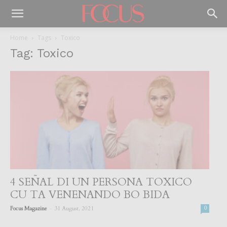
Home
Tags
Toxico
Tag: Toxico
4 SEÑAL DI UN PERSONA TOXICO
CU TA VENENANDO BO BIDA
-
Focus Magazine
31 August, 2021
0