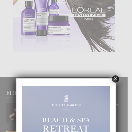
×
EDITOR PICKS
RA BEAUTY ACADEMY: “E PRINCIPIO
DI UN GRAN SOÑO”
6 August, 2026