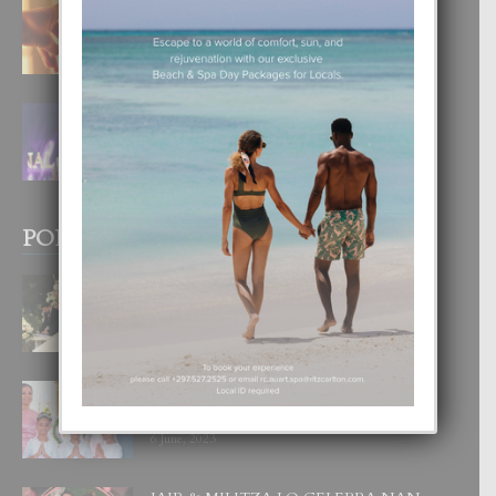
E TEORIA DI TRES TIPO DI AMOR
4 August, 2026
FILIPINA TA GANA SU SEGUNDO
CORONA DI MISS SUPRANATIONAL
1 August, 2026
POPULAR POSTS
BODA MANSUR
3 December, 2019
UN DIA INOLVIDABEL PA TIALDA,
LIA-SOPHIE Y ZIA-MARIE
6 June, 2023