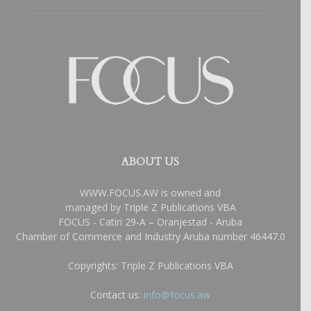
ABOUT US
WWW.FOCUS.AW is owned and
managed by Triple Z Publications VBA
FOCUS - Catiri 29-A – Oranjestad - Aruba
Chamber of Commerce and Industry Aruba number 46447.0
Copyrights: Triple Z Publications VBA
Contact us:
info@focus.aw