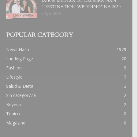
JAIR & MILITZA LO CELEBRA NAN
“DESTINATION WEDDING” NA 2020
6 April, 2019
POPULAR CATEGORY
News Flash
1979
Landing Page
20
Fashion
9
Lifestyle
7
Salud & Dieta
3
Sin categor√≠a
2
Beyesa
2
Topico
0
Magazine
0