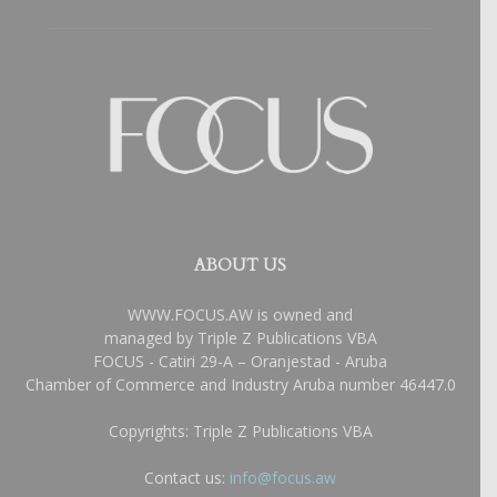
ABOUT US
WWW.FOCUS.AW is owned and
managed by Triple Z Publications VBA
FOCUS - Catiri 29-A – Oranjestad - Aruba
Chamber of Commerce and Industry Aruba number 46447.0
Copyrights: Triple Z Publications VBA
Contact us:
info@focus.aw