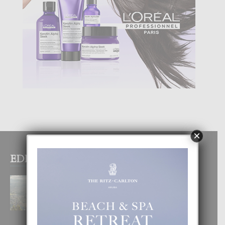
×
EDITOR PICKS
BOGOTA TA EXCELENTE PA
DISFRUTA UN VACACION
INOLVIDABEL
8 August, 2026