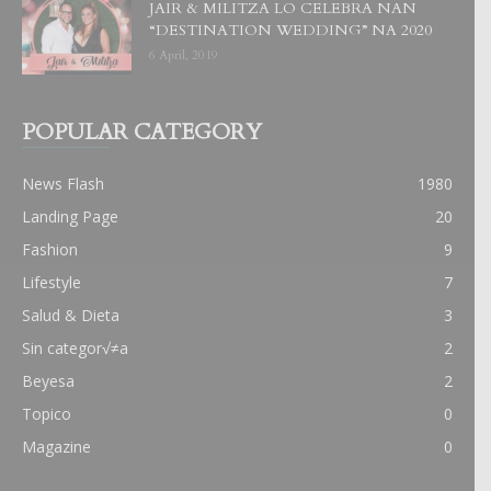
JAIR & MILITZA LO CELEBRA NAN
“DESTINATION WEDDING” NA 2020
6 April, 2019
POPULAR CATEGORY
News Flash
1980
Landing Page
20
Fashion
9
Lifestyle
7
Salud & Dieta
3
Sin categor√≠a
2
Beyesa
2
Topico
0
Magazine
0