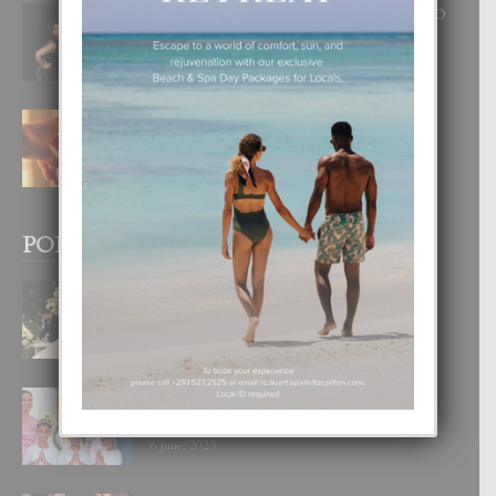
RA BEAUTY ACADEMY: “E PRINCIPIO
DI UN GRAN SOÑO”
6 August, 2026
E TEORIA DI TRES TIPO DI AMOR
4 August, 2026
POPULAR POSTS
BODA MANSUR
3 December, 2019
UN DIA INOLVIDABEL PA TIALDA,
LIA-SOPHIE Y ZIA-MARIE
6 June, 2023