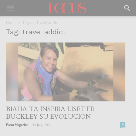
Home
Tags
Travel addict
Tag: travel addict
BIAHA TA INSPIRA LISETTE
BUCKLEY SU EVOLUCION
-
Focus Magazine
18 July, 2024
0