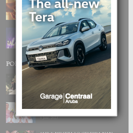
E TEORIA DI TRES TIPO DI AMOR
4 August, 2026
FILIPINA TA GANA SU SEGUNDO
CORONA DI MISS SUPRANATIONAL
1 August, 2026
POPULAR POSTS
BODA MANSUR
3 December, 2019
UN DIA INOLVIDABEL PA TIALDA,
LIA-SOPHIE Y ZIA-MARIE
6 June, 2023