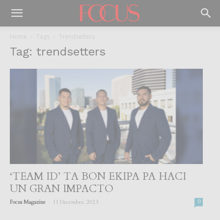
Home
Tags
Trendsetters
Tag: trendsetters
‘TEAM ID’ TA BON EKIPA PA HACI
UN GRAN IMPACTO
-
Focus Magazine
11 December, 2023
0