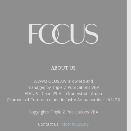
ABOUT US
WWW.FOCUS.AW is owned and
managed by Triple Z Publications VBA
FOCUS - Catiri 29-A – Oranjestad - Aruba
Chamber of Commerce and Industry Aruba number 46447.0
Copyrights: Triple Z Publications VBA
Contact us:
info@focus.aw