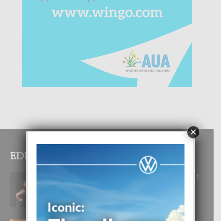
×
EDITOR PICKS
RA BEAUTY ACADEMY: “E PRINCIPIO
DI UN GRAN SOÑO”
6 August, 2026