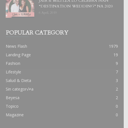
JAIR & MILITZA LO CELEBRA NAN
“DESTINATION WEDDING” NA 2020
6 April, 2019
POPULAR CATEGORY
News Flash
1979
Landing Page
19
Fashion
9
Lifestyle
7
Salud & Dieta
3
Sin categor√≠a
2
Beyesa
2
Topico
0
Magazine
0