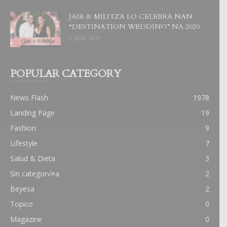
JAIR & MILITZA LO CELEBRA NAN
“DESTINATION WEDDING” NA 2020
6 April, 2019
POPULAR CATEGORY
News Flash
1978
Landing Page
19
Fashion
9
Lifestyle
7
Salud & Dieta
3
Sin categor√≠a
2
Beyesa
2
Topico
0
Magazine
0