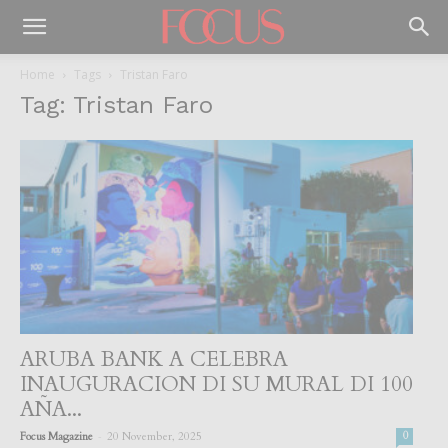
Home
Tags
Tristan Faro
Tag: Tristan Faro
ARUBA BANK A CELEBRA
INAUGURACION DI SU MURAL DI 100
AÑA...
-
Focus Magazine
20 November, 2025
0