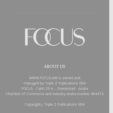
ABOUT US
WWW.FOCUS.AW is owned and
managed by Triple Z Publications VBA
FOCUS - Catiri 29-A – Oranjestad - Aruba
Chamber of Commerce and Industry Aruba number 46447.0
Copyrights: Triple Z Publications VBA