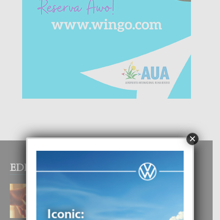
×
EDITOR PICKS
E TEORIA DI TRES TIPO DI AMOR
4 August, 2026