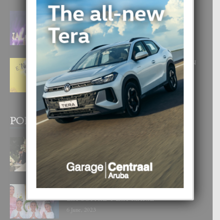
FILIPINA TA GANA SU SEGUNDO
CORONA DI MISS SUPRANATIONAL
1 August, 2026
E ‘NEUROCIENCIA’ DI FEED: DICON
NOS TA CUMPRA CU NOS
WOWONAN?
29 July, 2026
POPULAR POSTS
BODA MANSUR
3 December, 2019
UN DIA INOLVIDABEL PA TIALDA,
LIA-SOPHIE Y ZIA-MARIE
6 June, 2023