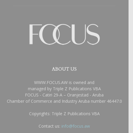
ABOUT US
WWW.FOCUS.AW is owned and
managed by Triple Z Publications VBA
FOCUS - Catiri 29-A – Oranjestad - Aruba
Chamber of Commerce and Industry Aruba number 46447.0
Copyrights: Triple Z Publications VBA
Contact us:
info@focus.aw