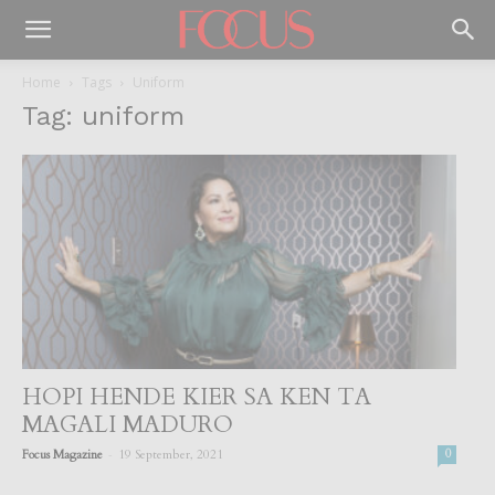
Home
Tags
Uniform
Tag: uniform
HOPI HENDE KIER SA KEN TA
MAGALI MADURO
-
Focus Magazine
19 September, 2021
0