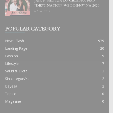
JAIR & MILITZA LO CELEBRA NAN
“DESTINATION WEDDING” NA 2020
6 April, 2019
POPULAR CATEGORY
News Flash
1979
Landing Page
20
Fashion
9
Lifestyle
7
Salud & Dieta
3
Sin categor√≠a
2
Beyesa
2
Topico
0
Magazine
0