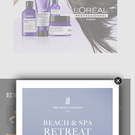
×
EDITOR PICKS
RA BEAUTY ACADEMY: “E PRINCIPIO
DI UN GRAN SOÑO”
6 August, 2026