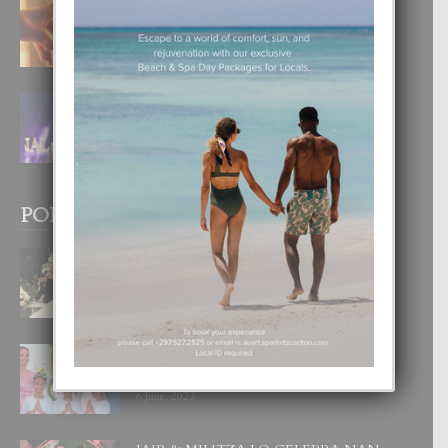
E TEORIA DI TRES TIPO DI AMOR
4 August, 2026
FILIPINA TA GANA SU SEGUNDO
CORONA DI MISS SUPRANATIONAL
1 August, 2026
POPULAR POSTS
BODA MANSUR
3 December, 2019
UN DIA INOLVIDABEL PA TIALDA,
LIA-SOPHIE Y ZIA-MARIE
6 June, 2023