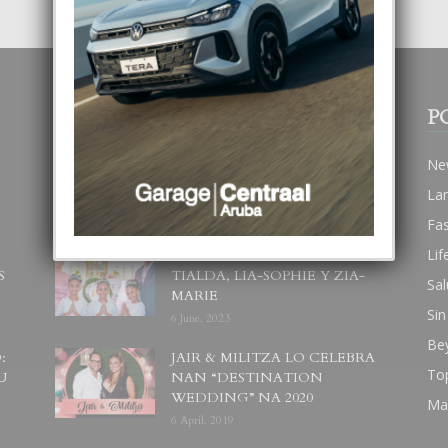
POPULAR POSTS
P
BODA MANSUR
Ne
3 December, 2019
La
Fa
Lif
UN DIA INOLVIDABEL PA
S
TIALDA, LIA-SOPHIE Y ZIA-
Sal
MARIE
Sin
6 June, 2023
Be
:
JAIR & MILITZA LO CELEBRA
To
U
NAN “DESTINATION
WEDDING” NA 2020
Ma
6 April, 2019