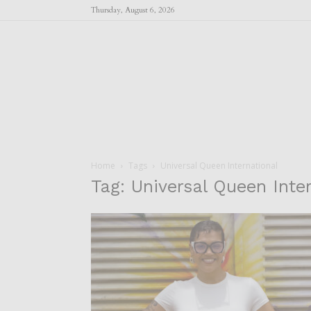
Thursday, August 6, 2026
Home
Tags
Universal Queen International
Tag: Universal Queen Inte