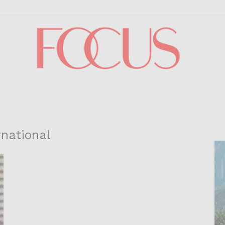
Focus
rnational