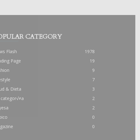
OPULAR CATEGORY
ws Flash
1978
nding Page
19
shion
9
estyle
7
ud & Dieta
3
 categor√≠a
2
yesa
2
pico
0
gazine
0