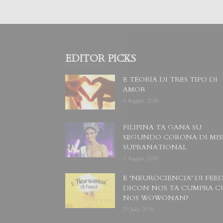
EDITOR PICKS
E TEORIA DI TRES TIPO DI
AMOR
4 August, 2026
FILIPINA TA GANA SU
SEGUNDO CORONA DI MIS
SUPRANATIONAL
1 August, 2026
E ‘NEUROCIENCIA’ DI FEED
DICON NOS TA CUMPRA C
NOS WOWONAN?
29 July, 2026