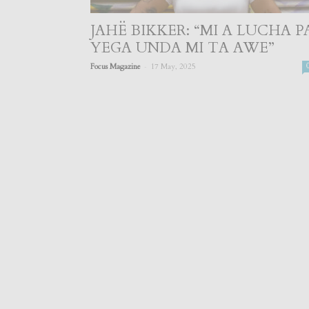
JAHË BIKKER: “MI A LUCHA P
YEGA UNDA MI TA AWE”
-
Focus Magazine
17 May, 2025