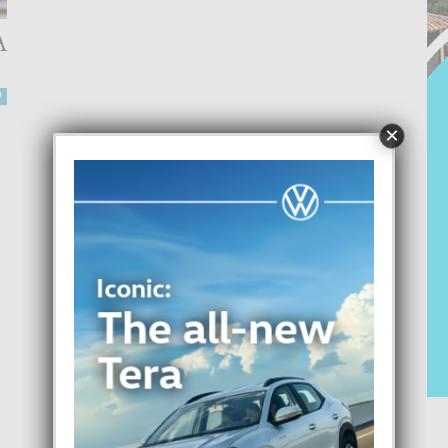
A
0
×