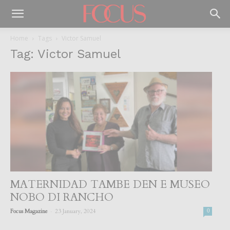
Home
Tags
Victor Samuel
Tag: Victor Samuel
MATERNIDAD TAMBE DEN E MUSEO
NOBO DI RANCHO
-
Focus Magazine
23 January, 2024
0