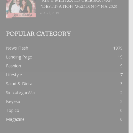
JAIR & MILITZA LO CELEBRA NAN
“DESTINATION WEDDING” NA 2020
6 April, 2019
POPULAR CATEGORY
News Flash
1979
Landing Page
19
Fashion
9
Lifestyle
7
Salud & Dieta
3
Sin categor√≠a
2
Beyesa
2
Topico
0
Magazine
0