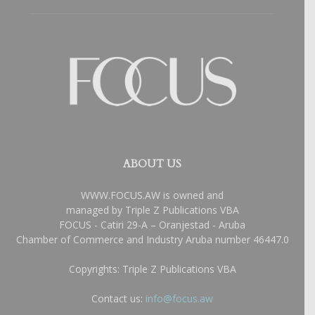
ABOUT US
WWW.FOCUS.AW is owned and
managed by Triple Z Publications VBA
FOCUS - Catiri 29-A – Oranjestad - Aruba
Chamber of Commerce and Industry Aruba number 46447.0
Copyrights: Triple Z Publications VBA
Contact us:
info@focus.aw