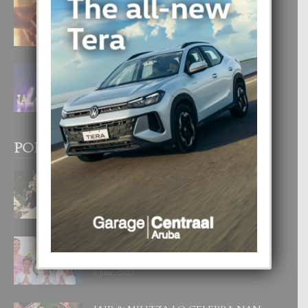
E TEORIA DI TRES TIPO DI AMOR
4 August, 2026
FILIPINA TA GANA SU SEGUNDO
CORONA DI MISS SUPRANATIONAL
1 August, 2026
POPULAR POSTS
BODA MANSUR
3 December, 2019
UN DIA INOLVIDABEL PA TIALDA,
LIA-SOPHIE Y ZIA-MARIE
6 June, 2023