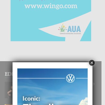
×
EDITOR PICKS
RA BEAUTY ACADEMY: “E PRINCIPIO
DI UN GRAN SOÑO”
6 August, 2026