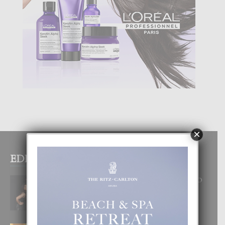
×
EDITOR PICKS
RA BEAUTY ACADEMY: “E PRINCIPIO
DI UN GRAN SOÑO”
6 August, 2026