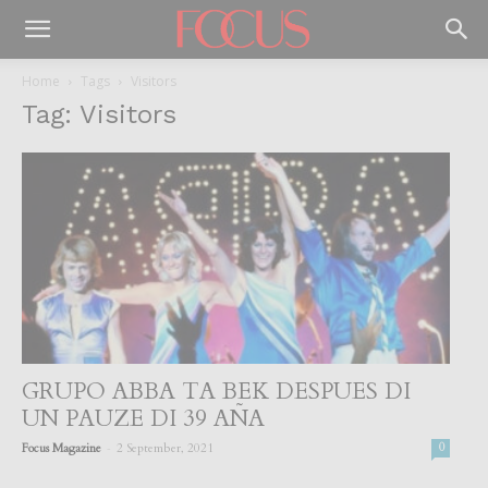
Home
Tags
Visitors
Tag: Visitors
GRUPO ABBA TA BEK DESPUES DI
UN PAUZE DI 39 AÑA
-
Focus Magazine
2 September, 2021
0