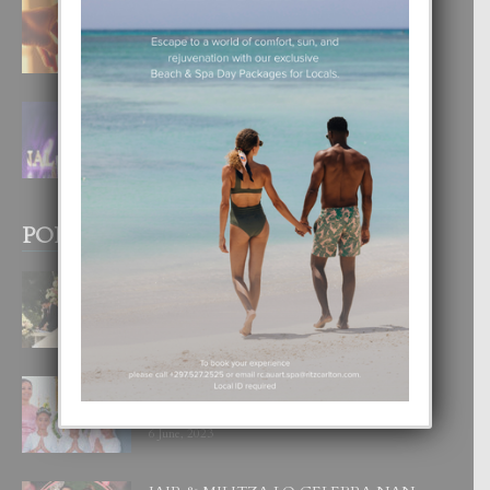
E TEORIA DI TRES TIPO DI AMOR
4 August, 2026
FILIPINA TA GANA SU SEGUNDO
CORONA DI MISS SUPRANATIONAL
1 August, 2026
POPULAR POSTS
BODA MANSUR
3 December, 2019
UN DIA INOLVIDABEL PA TIALDA,
LIA-SOPHIE Y ZIA-MARIE
6 June, 2023