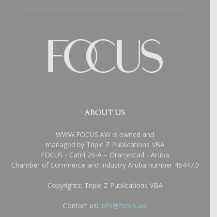
ABOUT US
WWW.FOCUS.AW is owned and
managed by Triple Z Publications VBA
FOCUS - Catiri 29-A – Oranjestad - Aruba
Chamber of Commerce and Industry Aruba number 46447.0
Copyrights: Triple Z Publications VBA
Contact us:
info@focus.aw