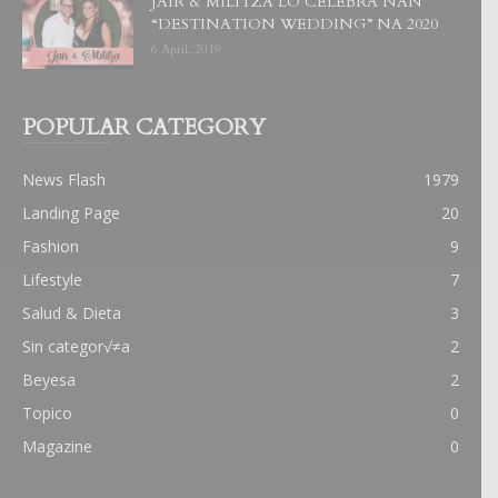
JAIR & MILITZA LO CELEBRA NAN
“DESTINATION WEDDING” NA 2020
6 April, 2019
POPULAR CATEGORY
News Flash
1979
Landing Page
20
Fashion
9
Lifestyle
7
Salud & Dieta
3
Sin categor√≠a
2
Beyesa
2
Topico
0
Magazine
0