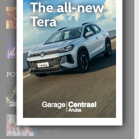
E TEORIA DI TRES TIPO DI AMOR
4 August, 2026
FILIPINA TA GANA SU SEGUNDO
CORONA DI MISS SUPRANATIONAL
1 August, 2026
POPULAR POSTS
BODA MANSUR
3 December, 2019
UN DIA INOLVIDABEL PA TIALDA,
LIA-SOPHIE Y ZIA-MARIE
6 June, 2023