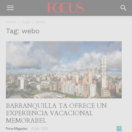
Home
Tags
Webo
Tag: webo
BARRANQUILLA TA OFRECE UN
EXPERIENCIA VACACIONAL
MEMORABEL
-
Focus Magazine
8 July, 2026
0