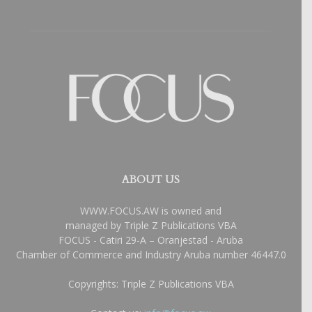
ABOUT US
WWW.FOCUS.AW is owned and
managed by Triple Z Publications VBA
FOCUS - Catiri 29-A – Oranjestad - Aruba
Chamber of Commerce and Industry Aruba number 46447.0
Copyrights: Triple Z Publications VBA