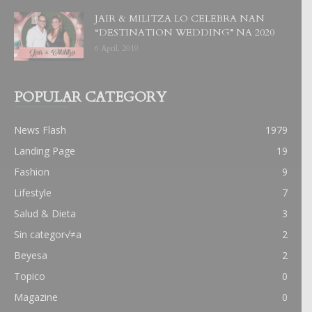
JAIR & MILITZA LO CELEBRA NAN
“DESTINATION WEDDING” NA 2020
6 April, 2019
POPULAR CATEGORY
News Flash
1979
Landing Page
19
Fashion
9
Lifestyle
7
Salud & Dieta
3
Sin categor√≠a
2
Beyesa
2
Topico
0
Magazine
0