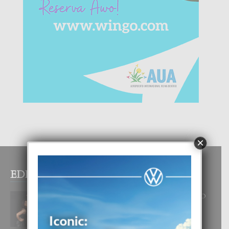
×
EDITOR PICKS
RA BEAUTY ACADEMY: “E PRINCIPIO
DI UN GRAN SOÑO”
6 August, 2026