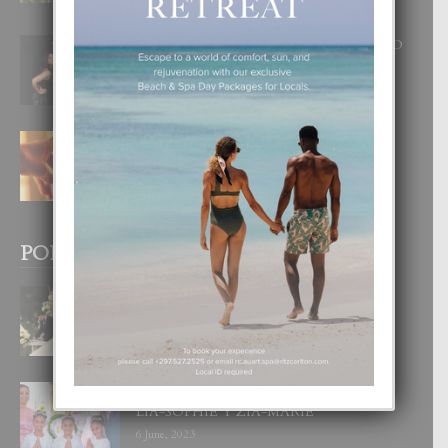
8 August, 2026
RA BEAUTY ACADEMY: “E PRINCIPIO
DI UN GRAN SOÑO”
6 August, 2026
E TEORIA DI TRES TIPO DI AMOR
4 August, 2026
POPULAR POSTS
BODA MANSUR
3 December, 2019
UN DIA INOLVIDABEL PA TIALDA,
LIA-SOPHIE Y ZIA-MARIE
6 June, 2023