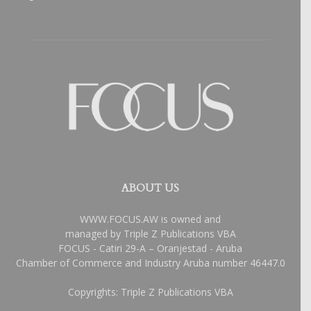
ABOUT US
WWW.FOCUS.AW is owned and
managed by Triple Z Publications VBA
FOCUS - Catiri 29-A – Oranjestad - Aruba
Chamber of Commerce and Industry Aruba number 46447.0
Copyrights: Triple Z Publications VBA