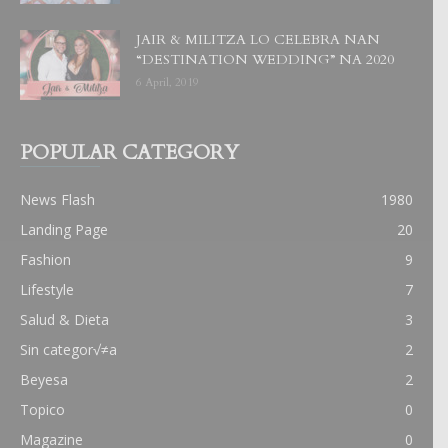
JAIR & MILITZA LO CELEBRA NAN
“DESTINATION WEDDING” NA 2020
6 April, 2019
POPULAR CATEGORY
News Flash
1980
Landing Page
20
Fashion
9
Lifestyle
7
Salud & Dieta
3
Sin categor√≠a
2
Beyesa
2
Topico
0
Magazine
0