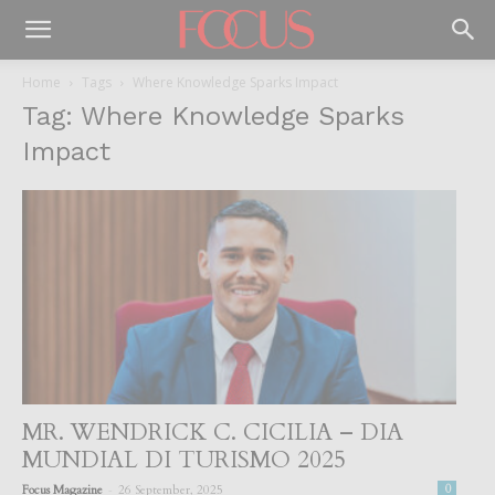
Home
Tags
Where Knowledge Sparks Impact
Tag: Where Knowledge Sparks
Impact
MR. WENDRICK C. CICILIA – DIA
MUNDIAL DI TURISMO 2025
-
Focus Magazine
26 September, 2025
0