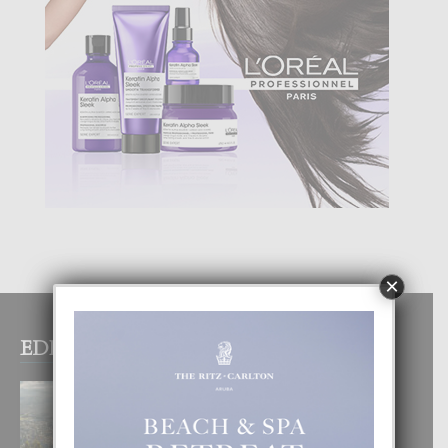
×
EDITOR PICKS
BOGOTA TA EXCELENTE PA
DISFRUTA UN VACACION
INOLVIDABEL