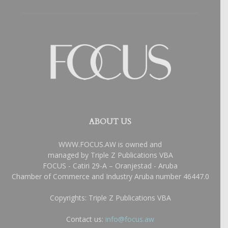
ABOUT US
WWW.FOCUS.AW is owned and
managed by Triple Z Publications VBA
FOCUS - Catiri 29-A – Oranjestad - Aruba
Chamber of Commerce and Industry Aruba number 46447.0
Copyrights: Triple Z Publications VBA
Contact us:
info@focus.aw