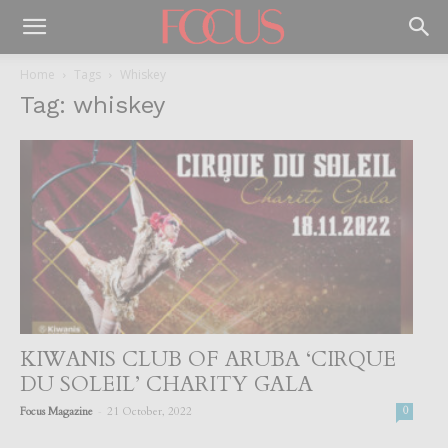
Home
Tags
Whiskey
Tag: whiskey
KIWANIS CLUB OF ARUBA ‘CIRQUE
DU SOLEIL’ CHARITY GALA
-
Focus Magazine
21 October, 2022
0