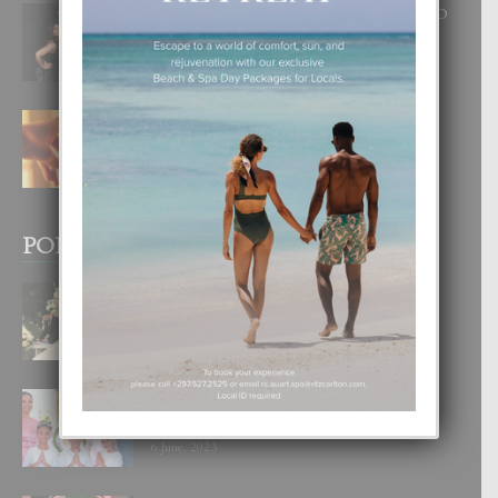
RA BEAUTY ACADEMY: “E PRINCIPIO
DI UN GRAN SOÑO”
6 August, 2026
E TEORIA DI TRES TIPO DI AMOR
4 August, 2026
POPULAR POSTS
BODA MANSUR
3 December, 2019
UN DIA INOLVIDABEL PA TIALDA,
LIA-SOPHIE Y ZIA-MARIE
6 June, 2023