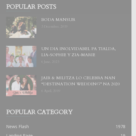
POPULAR POSTS
BODA MANSUR
3 December, 2019
UN DIA INOLVIDABEL PA TIALDA,
LIA-SOPHIE Y ZIA-MARIE
6 June, 2023
JAIR & MILITZA LO CELEBRA NAN
“DESTINATION WEDDING” NA 2020
6 April, 2019
POPULAR CATEGORY
News Flash
1978
Landing Page
19