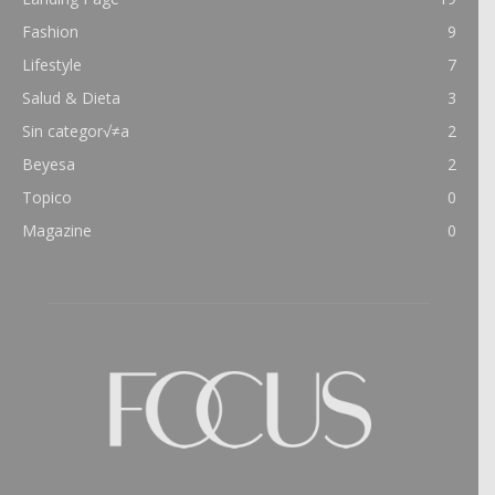
Fashion
9
Lifestyle
7
Salud & Dieta
3
Sin categor√≠a
2
Beyesa
2
Topico
0
Magazine
0