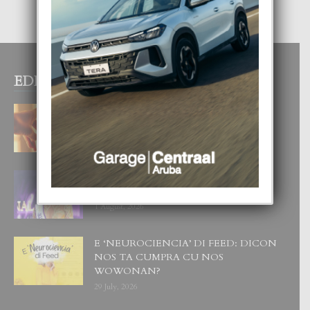
EDITOR PICKS
E TEORIA DI TRES TIPO DI AMOR
4 August, 2026
FILIPINA TA GANA SU SEGUNDO
CORONA DI MISS SUPRANATIONAL
1 August, 2026
E ‘NEUROCIENCIA’ DI FEED: DICON
NOS TA CUMPRA CU NOS
WOWONAN?
29 July, 2026