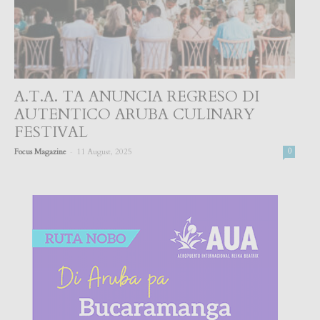
A.T.A. TA ANUNCIA REGRESO DI
AUTENTICO ARUBA CULINARY
FESTIVAL
-
Focus Magazine
11 August, 2025
0