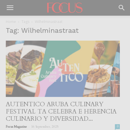
Home
Tags
Wilhelminastraat
Tag: Wilhelminastraat
AUTENTICO ARUBA CULINARY
FESTIVAL TA CELEBRA E HERENCIA
CULINARIO Y DIVERSIDAD...
-
Focus Magazine
16 September, 2025
0