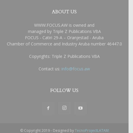
ABOUT US
WWW.FOCUS.AW is owned and
managed by Triple Z Publications VBA
FOCUS - Catiri 29-A – Oranjestad - Aruba
Chamber of Commerce and Industry Aruba number 46447.0
Copyrights: Triple Z Publications VBA
Contact us:
info@focus.aw
FOLLOW US
© Copyright 2019 - Designed by
TecnoProjectLATAM