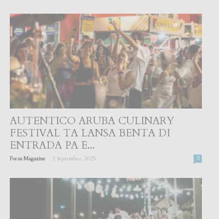
AUTENTICO ARUBA CULINARY
FESTIVAL TA LANSA BENTA DI
ENTRADA PA E...
-
Focus Magazine
2 September, 2025
0